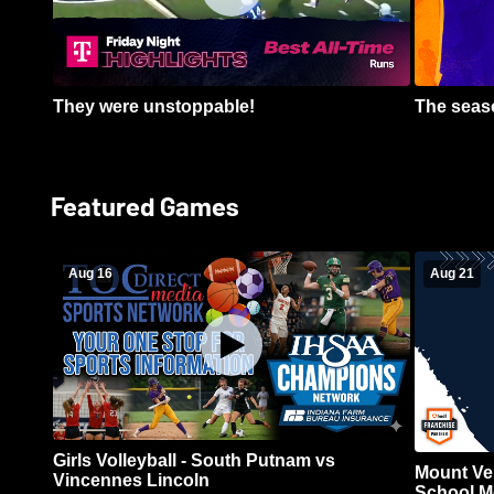
They were unstoppable!
The seaso
Featured Games
Aug 16
Aug 21
Girls Volleyball - South Putnam vs
Mount Ve
Vincennes Lincoln
School Me