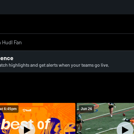
ience
watch highlights and get alerts when your teams go live.
at 6:45pm
Jun 26