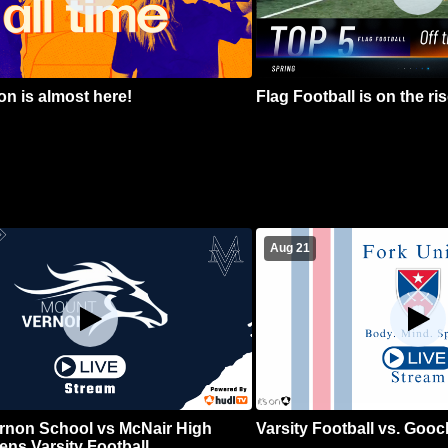
n is almost here!
Flag Football is on the ris
Aug 21
rnon School vs McNair High
Varsity Football vs. Goo
ns Varsity Football