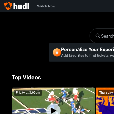
Watch Now
Personalize Your Exper
Add favorites to find tickets, 
Top Videos
Friday at 3:00pm
Thursday 