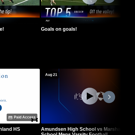
e!
Goals on goals!
Aug 21
Paid Access
chland HS
Amundsen High School vs Marshall High
School Mens Varsity Football