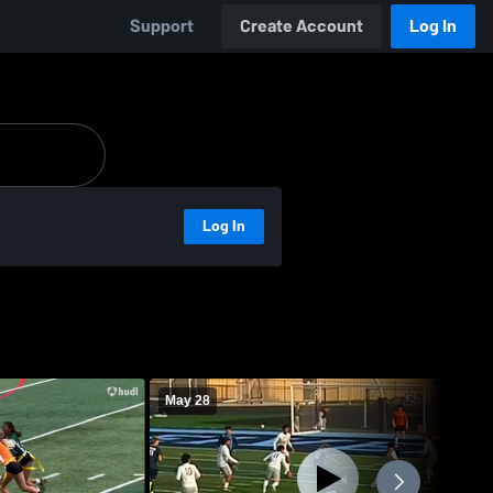
Support
Create Account
Log In
Log In
May 28