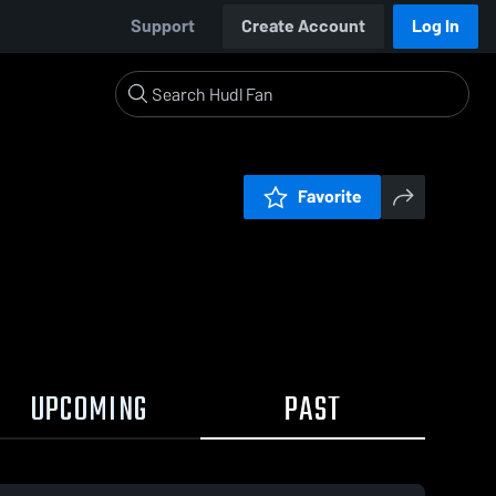
Support
Create Account
Log In
Favorite
UPCOMING
PAST