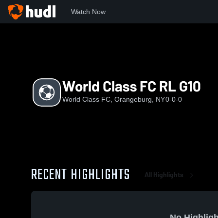
Watch Now
Home
WCFC
World Class FC RL G10
World Class FC RL G10
World Class FC, Orangeburg, NY
0-0-0
RECENT HIGHLIGHTS
All Highlights
No Highligh