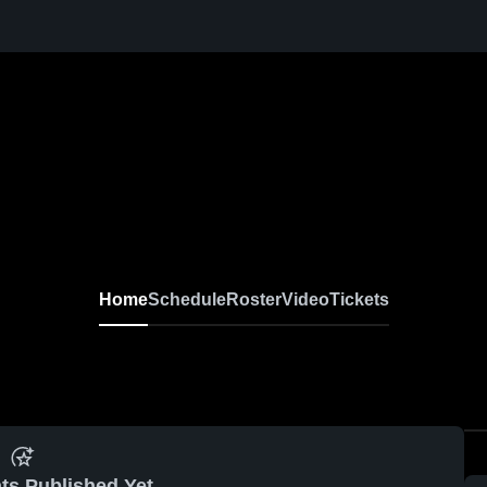
Home
Schedule
Roster
Video
Tickets
ts Published Yet