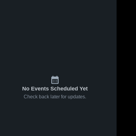
No Events Scheduled Yet
Check back later for updates.