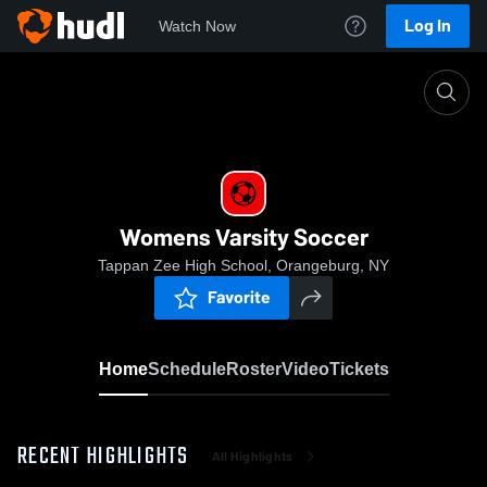
Log In
Watch Now
Home
Womens Varsity Soccer
Womens Varsity Soccer
Tappan Zee High School, Orangeburg, NY
Favorite
Home
Schedule
Roster
Video
Tickets
RECENT HIGHLIGHTS
All Highlights