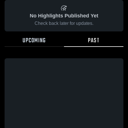
No Highlights Published Yet
Check back later for updates.
UPCOMING
PAST