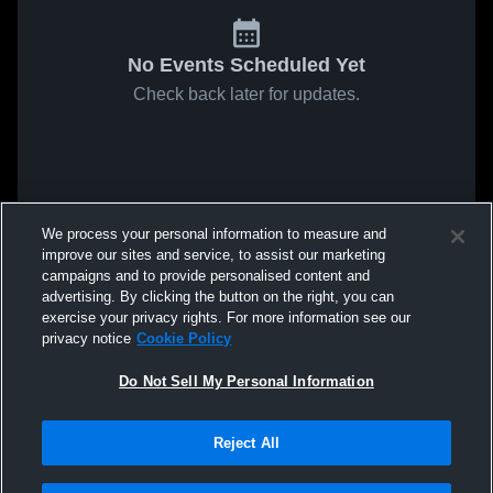
No Events Scheduled Yet
Check back later for updates.
We process your personal information to measure and
improve our sites and service, to assist our marketing
campaigns and to provide personalised content and
advertising. By clicking the button on the right, you can
exercise your privacy rights. For more information see our
privacy notice
Cookie Policy
Do Not Sell My Personal Information
Reject All