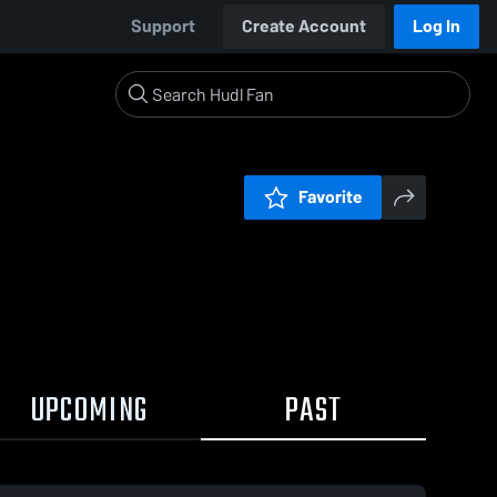
Support
Create Account
Log In
Favorite
UPCOMING
PAST