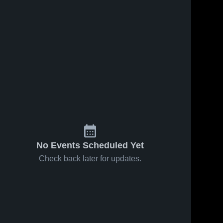
No Events Scheduled Yet
Check back later for updates.