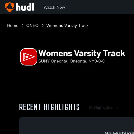
Watch Now
Home
ONEO
Womens Varsity Track
Womens Varsity Track
SUNY Oneonta, Oneonta, NY
0-0-0
RECENT HIGHLIGHTS
All Highlights
No Highligh