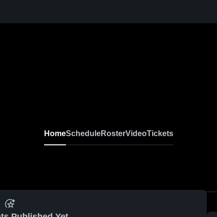
Home
Schedule
Roster
Video
Tickets
ts Published Yet