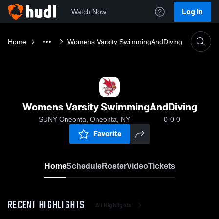
Log In
Watch Now
Home
Womens Varsity SwimmingAndDiving
Womens Varsity SwimmingAndDiving
SUNY Oneonta, Oneonta, NY
0-0-0
Favorite
Home
Schedule
Roster
Video
Tickets
RECENT HIGHLIGHTS
All Highlights