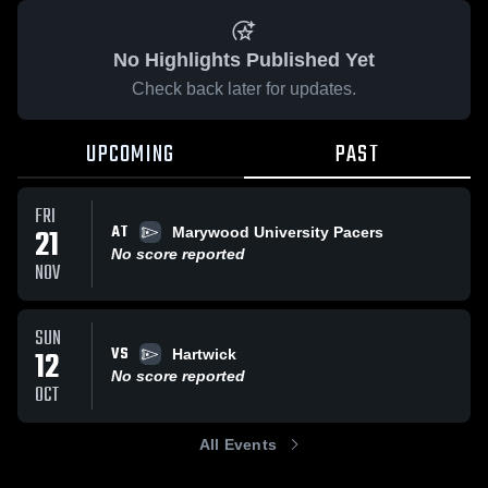
No Highlights Published Yet
Check back later for updates.
UPCOMING
PAST
FRI
AT
21
Marywood University Pacers
No score reported
NOV
SUN
VS
12
Hartwick
No score reported
OCT
All Events