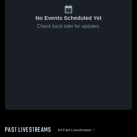
No Events Scheduled Yet
Check back later for updates.
PAST LIVESTREAMS
All Past Livestreams