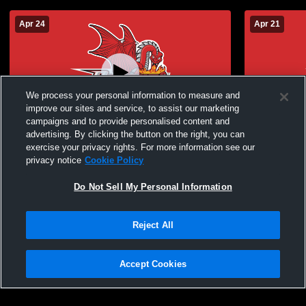
Apr 24
Apr 21
We process your personal information to measure and
improve our sites and service, to assist our marketing
campaigns and to provide personalised content and
advertising. By clicking the button on the right, you can
Baseball: Oneonta vs. Cortland (Game 1)
Baseball: O
exercise your privacy rights. For more information see our
privacy notice
Cookie Policy
Do Not Sell My Personal Information
Reject All
Accept Cookies
Privacy Policy
|
Terms & Conditions
|
Software License Agreement
|
Do
Not Sell My Personal Information
|
Cookies
|
Security
Hudl is a product and service of Agile Sports Technologies, Inc. All text and design