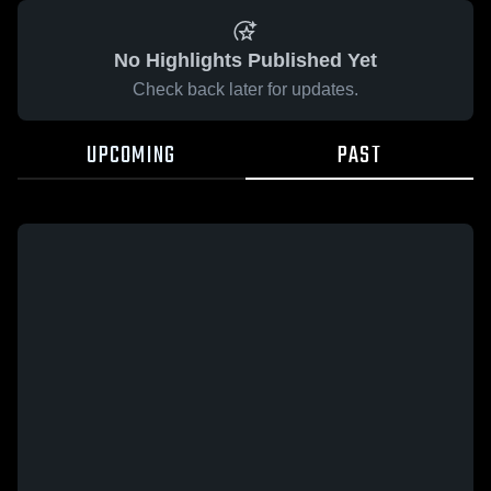
No Highlights Published Yet
Check back later for updates.
UPCOMING
PAST