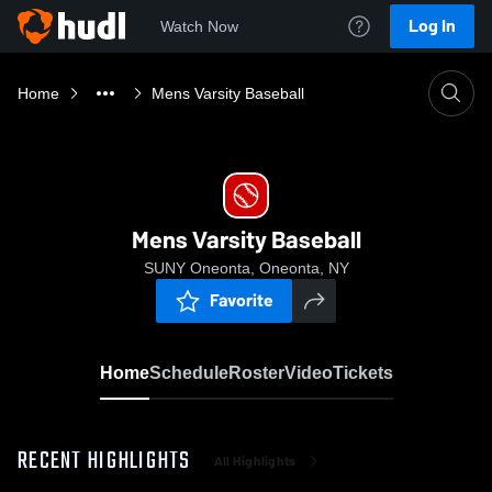
Log In
Watch Now
Home
Mens Varsity Baseball
Mens Varsity Baseball
SUNY Oneonta, Oneonta, NY
Favorite
Home
Schedule
Roster
Video
Tickets
RECENT HIGHLIGHTS
All Highlights