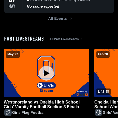
07
MAY
No score reported
All Events
PAST LIVESTREAMS
All Past Livestreams
May 22
Feb 20
L 42
-
45
Westmoreland vs Oneida High School
Oneida Hig
Girls' Varsity Football Section 3 Finals
School Wom
Girls Flag Football
Girls' Va