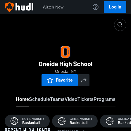
Log In
Watch Now
Home
OHS
Oneida High School
Oneida, NY
Favorite
Home
Schedule
Teams
Video
Tickets
Programs
BOYS' VARSITY
GIRLS' VARSITY
ONEIDA 
Basketball
Basketball
Basketb
All Highlights