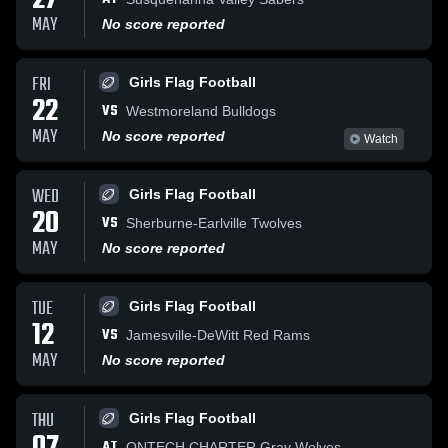
27
MAY
No score reported
FRI
Girls Flag Football
22
VS
Westmoreland Bulldogs
MAY
No score reported
Watch
WED
Girls Flag Football
20
VS
Sherburne-Earlville Twolves
MAY
No score reported
TUE
Girls Flag Football
12
VS
Jamesville-DeWitt Red Rams
MAY
No score reported
THU
Girls Flag Football
AT
ONTECH CHARTER Gray Wolves