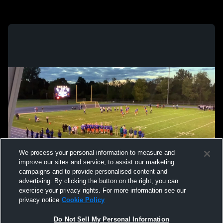
We process your personal information to measure and
improve our sites and service, to assist our marketing
campaigns and to provide personalised content and
advertising. By clicking the button on the right, you can
exercise your privacy rights. For more information see our
privacy notice
Cookie Policy
Do Not Sell My Personal Information