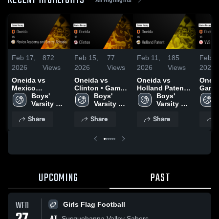
RECENT HIGHLIGHTS
Feb 17,
872
Feb 15,
77
Feb 11,
185
Feb 7
2026
Views
2026
Views
2026
Views
2026
Oneida vs
Oneida vs
Oneida vs
Oneida vs V
Mexico
Clinton • Game
Holland Patent •
Game 
Academy and
Boys' 
Recap • Feb 14,
Boys' 
Game Recap •
Boys' 
Feb 6
Central Schools
Varsity 
2026
Varsity 
Feb 10, 2026
Varsity 
• Game Recap •
Basketball
Basketball
Basketball
Share
Share
Share
S
Feb 16, 2026
UPCOMING
PAST
WED
Girls Flag Football
AT
Susquehanna Valley Sabers