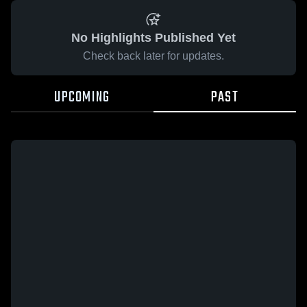
No Highlights Published Yet
Check back later for updates.
UPCOMING
PAST