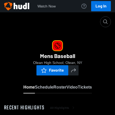
Log In
Watch Now
Home
Mens Baseball
Mens Baseball
Olean High School, Olean, NY
Favorite
Home
Schedule
Roster
Video
Tickets
RECENT HIGHLIGHTS
All Highlights