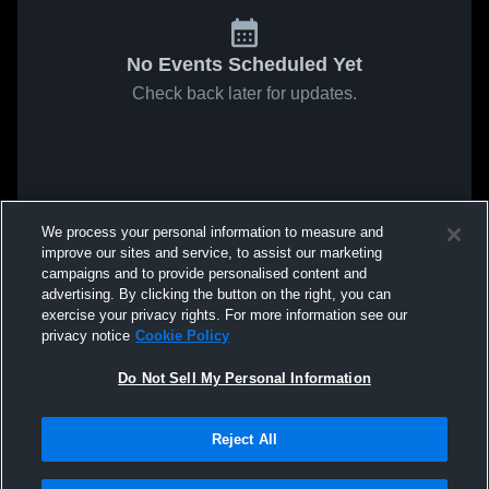
No Events Scheduled Yet
Check back later for updates.
We process your personal information to measure and
improve our sites and service, to assist our marketing
campaigns and to provide personalised content and
advertising. By clicking the button on the right, you can
exercise your privacy rights. For more information see our
privacy notice
Cookie Policy
Do Not Sell My Personal Information
Reject All