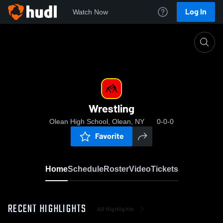
Log In
Watch Now
Home
Wrestling
Wrestling
Olean High School, Olean, NY
0-0-0
Favorite
Home
Schedule
Roster
Video
Tickets
RECENT HIGHLIGHTS
All Highlights