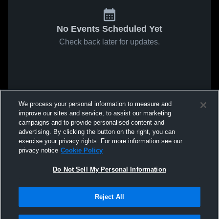
No Events Scheduled Yet
Check back later for updates.
We process your personal information to measure and
improve our sites and service, to assist our marketing
campaigns and to provide personalised content and
advertising. By clicking the button on the right, you can
exercise your privacy rights. For more information see our
privacy notice
Cookie Policy
Do Not Sell My Personal Information
Reject All