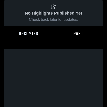
No Highlights Published Yet
Check back later for updates.
UPCOMING
PAST