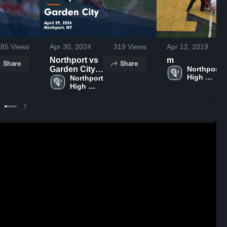
485
Views
Apr 30, 2024
319
Views
Apr 12, 2019
Northport vs
m
Share
Share
Garden City
Northport 
High 
Game
Northport 
School
High 
Highlights -
School
April 29, 2024