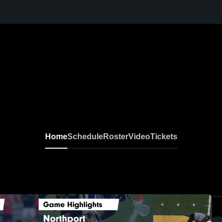
Home
Schedule
Roster
Video
Tickets