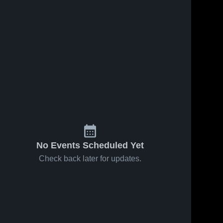
164
Views
Apr 12, 2019
130
Views
May 20, 2014
Connetquot
vs. Half
Share
Share
High School
Hollow Hills
Northport 
West
Northport
High 
High 
School
School
No Events Scheduled Yet
Check back later for updates.