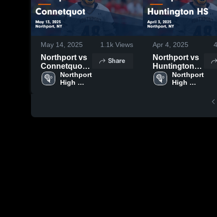
May 14, 2025
1.1k
Views
Apr 4, 2025
Northport vs
Northport vs
Share
Connetquot
Huntington
Game
Northport 
HS Game
Northport 
High 
High 
Highlights -
Highlights -
School
School
May 13, 2025
April 3, 2025