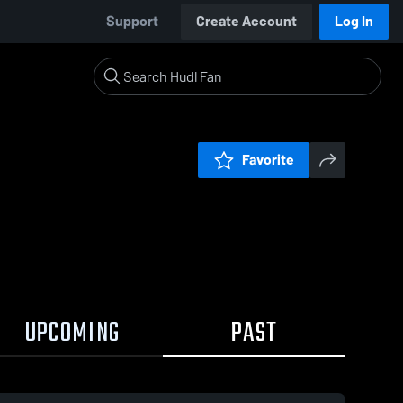
Support
Create Account
Log In
Favorite
UPCOMING
PAST