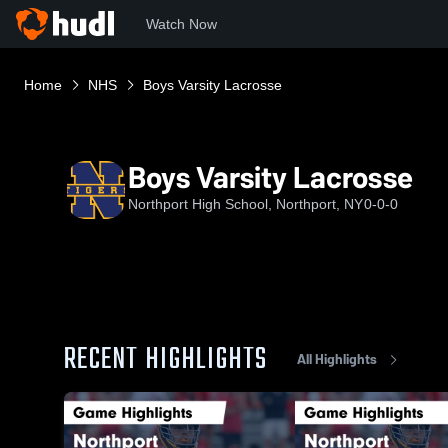
Watch Now
Home
NHS
Boys Varsity Lacrosse
Boys Varsity Lacrosse
Northport High School, Northport, NY
0-0-0
RECENT HIGHLIGHTS
All Highlights