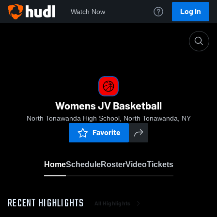
Log In
Watch Now
Home
Womens JV Basketball
Womens JV Basketball
North Tonawanda High School, North Tonawanda, NY
Favorite
Home
Schedule
Roster
Video
Tickets
RECENT HIGHLIGHTS
All Highlights