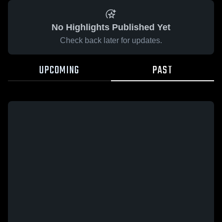
No Highlights Published Yet
Check back later for updates.
UPCOMING
PAST