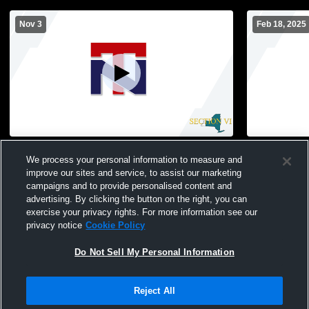
Nov 3
Feb 18, 2025
New Gym Recording
North Tona
We process your personal information to measure and
Womens JV 
improve our sites and service, to assist our marketing
campaigns and to provide personalised content and
advertising. By clicking the button on the right, you can
exercise your privacy rights. For more information see our
privacy notice
Cookie Policy
Do Not Sell My Personal Information
Privacy Policy
|
Terms & Conditions
|
Software License Agreement
|
Do
Reject All
Not Sell My Personal Information
|
Cookies
|
Security
Hudl is a product and service of Agile Sports Technologies, Inc. All text and design