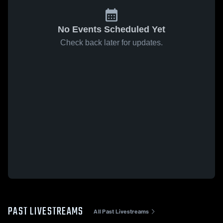
No Events Scheduled Yet
Check back later for updates.
PAST LIVESTREAMS
All Past Livestreams