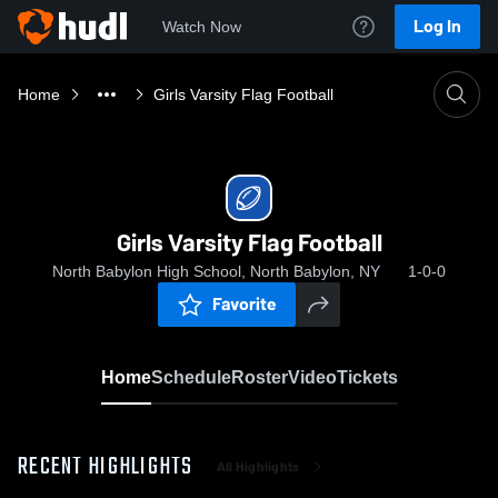
Log In
Watch Now
Home
Girls Varsity Flag Football
Girls Varsity Flag Football
North Babylon High School, North Babylon, NY
1-0-0
Favorite
Home
Schedule
Roster
Video
Tickets
RECENT HIGHLIGHTS
All Highlights