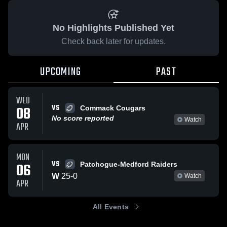
No Highlights Published Yet
Check back later for updates.
UPCOMING
PAST
WED
VS
08
Commack Cougars
No score reported
Watch
APR
MON
VS
06
Patchogue-Medford Raiders
W
25
-
0
Watch
APR
All Events