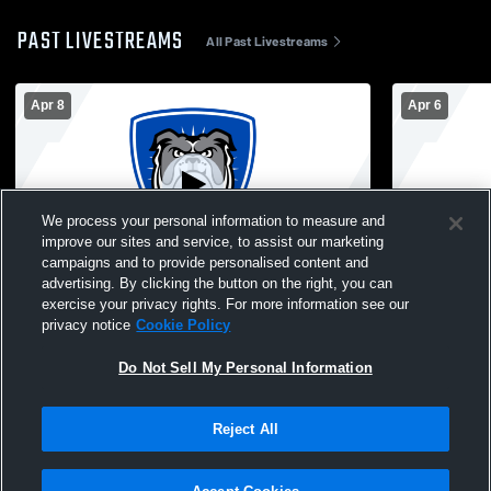
PAST LIVESTREAMS
All Past Livestreams
Apr 8
Apr 6
We process your personal information to measure and
improve our sites and service, to assist our marketing
W 25
-
0
campaigns and to provide personalised content and
advertising. By clicking the button on the right, you can
North Babylon High vs Commack High
North Baby
exercise your privacy rights. For more information see our
School Girls' Varsity Football
Medford Hig
privacy notice
Cookie Policy
Football
Do Not Sell My Personal Information
Reject All