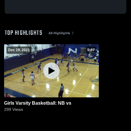
TOP HIGHLIGHTS
All Highlights
Dec 19, 2021
0:07
Girls Varsity Basketball: NB vs
299
Views