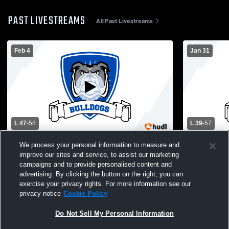
PAST LIVESTREAMS
All Past Livestreams
Feb 4
Jan 31
L 47
-
58
L 39
-
57
North Babylon High vs Connetquot High
North Babylon
We process your personal information to measure and
School Girls' Varsity Basketball
Varsity Bas
improve our sites and service, to assist our marketing
campaigns and to provide personalised content and
advertising. By clicking the button on the right, you can
exercise your privacy rights. For more information see our
privacy notice
Cookie Policy
Do Not Sell My Personal Information