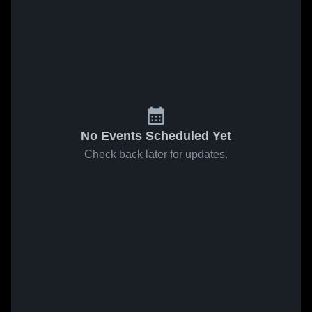
No Events Scheduled Yet
Check back later for updates.