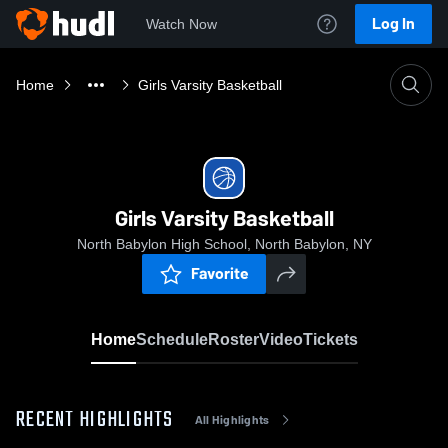
Log In
Watch Now
Home
Girls Varsity Basketball
Girls Varsity Basketball
North Babylon High School, North Babylon, NY
Favorite
Home
Schedule
Roster
Video
Tickets
RECENT HIGHLIGHTS
All Highlights