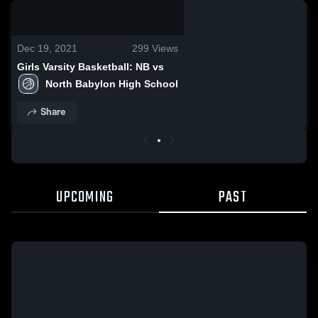
0:03 / 0:07
Dec 19, 2021
299
Views
Girls Varsity Basketball: NB vs
North Babylon High School
Share
UPCOMING
PAST