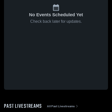
No Events Scheduled Yet
Check back later for updates.
PAST LIVESTREAMS
All Past Livestreams