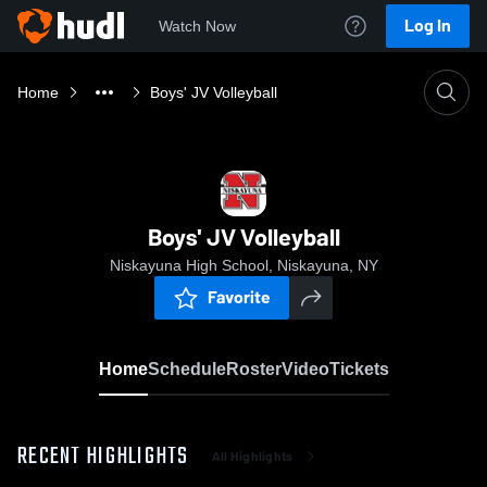
Log In
Watch Now
Home
Boys' JV Volleyball
Boys' JV Volleyball
Niskayuna High School, Niskayuna, NY
Favorite
Home
Schedule
Roster
Video
Tickets
RECENT HIGHLIGHTS
All Highlights