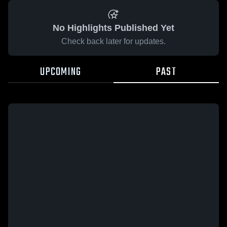
No Highlights Published Yet
Check back later for updates.
UPCOMING
PAST