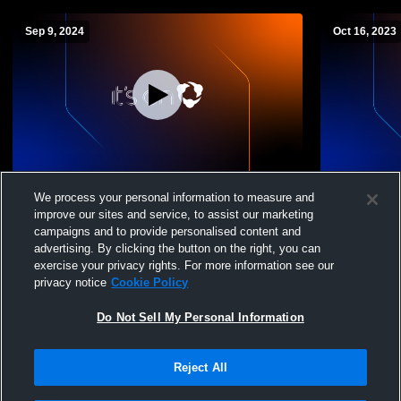
Sep 9, 2024
Oct 16, 2023
Niskayuna High School vs Guilderland
Niskayuna 
We process your personal information to measure and
High School Boys' JuniorVarsity Volleyball
School Boys
improve our sites and service, to assist our marketing
campaigns and to provide personalised content and
advertising. By clicking the button on the right, you can
exercise your privacy rights. For more information see our
privacy notice
Cookie Policy
Do Not Sell My Personal Information
Reject All
Privacy Policy
|
Terms & Conditions
|
Software License Agreement
|
Do
Not Sell My Personal Information
|
Cookies
|
Security
Hudl is a product and service of Agile Sports Technologies, Inc. All text and design