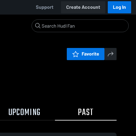
Support
Create Account
Log In
Favorite
UPCOMING
PAST