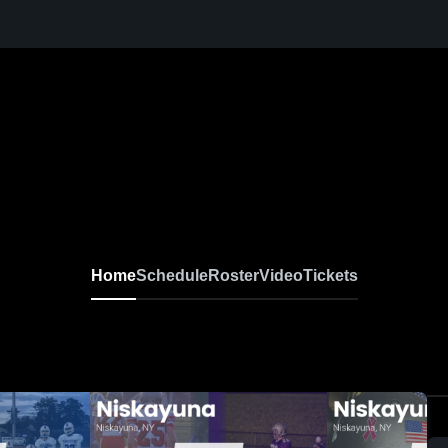
Home
Schedule
Roster
Video
Tickets