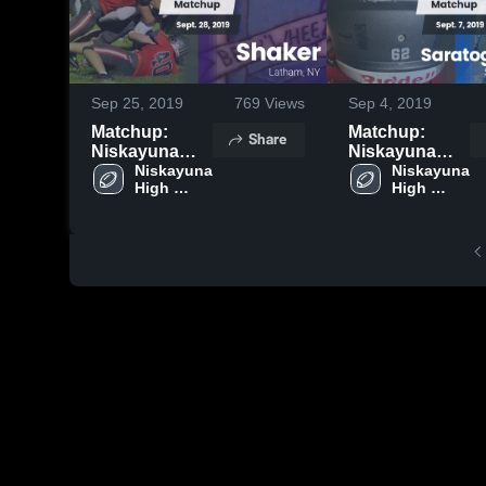
Sep 25, 2019
769
Views
Sep 4, 2019
Matchup:
Matchup:
Share
Niskayuna
Niskayuna
High Schoo
Niskayuna 
High Schoo
Niskayuna 
High 
High 
vs. Shaker
vs. Saratoga
School
School
2019
Springs 2019