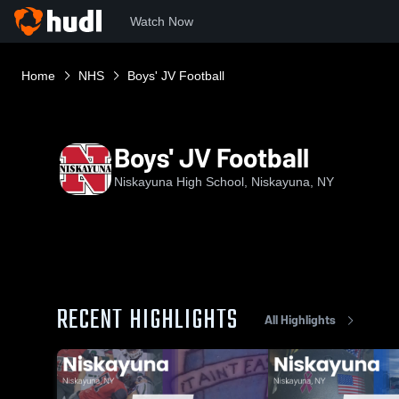
Watch Now
Home
NHS
Boys' JV Football
Boys' JV Football
Niskayuna High School, Niskayuna, NY
RECENT HIGHLIGHTS
All Highlights