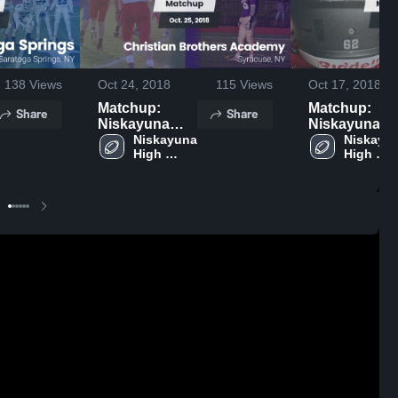
138
Views
Oct 24, 2018
115
Views
Oct 17, 2018
Matchup:
Matchup:
Share
Share
Niskayuna
Niskayuna
High Schoo
Niskayuna 
High Schoo
Niskayun
High 
High 
vs. Christian
vs. Albany J
School
School
Brothers
2018
Academy 2018