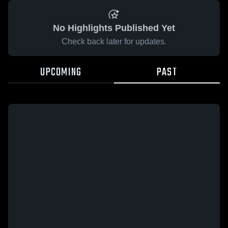
No Highlights Published Yet
Check back later for updates.
UPCOMING
PAST