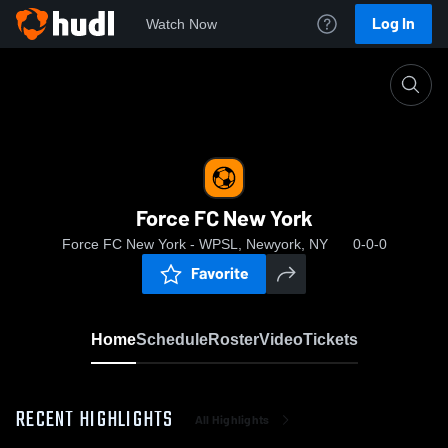
Log In
Watch Now
Home
Force FC New York
Force FC New York
Force FC New York - WPSL, Newyork, NY
0-0-0
Favorite
Home
Schedule
Roster
Video
Tickets
RECENT HIGHLIGHTS
All Highlights