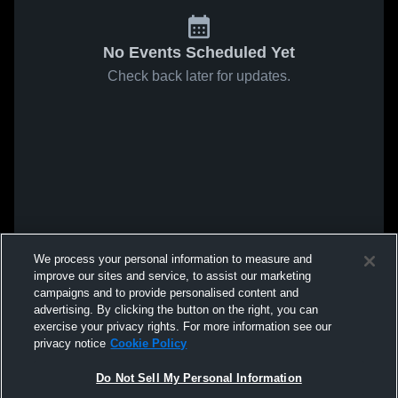
No Events Scheduled Yet
Check back later for updates.
We process your personal information to measure and
improve our sites and service, to assist our marketing
campaigns and to provide personalised content and
advertising. By clicking the button on the right, you can
exercise your privacy rights. For more information see our
privacy notice
Cookie Policy
Do Not Sell My Personal Information