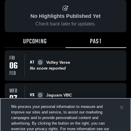
No Highlights Published Yet
Check back later for updates.
UPCOMING
PAST
FRI
AT
06
Volley Verse
No score reported
FEB
WED
VS
07
Jaguars VBC
No score reported
JAN
We process your personal information to measure and
improve our sites and service, to assist our marketing
campaigns and to provide personalised content and
All Events
advertising. By clicking the button on the right, you can
exercise your privacy rights. For more information see our