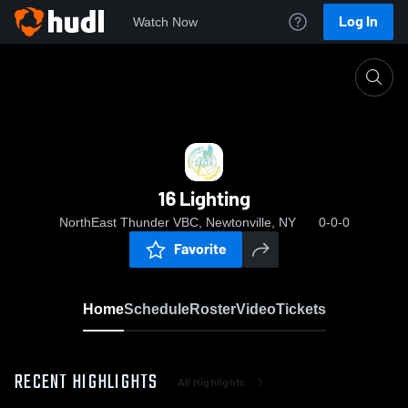
Log In
Watch Now
Home
16 Lighting
16 Lighting
NorthEast Thunder VBC, Newtonville, NY
0-0-0
Favorite
Home
Schedule
Roster
Video
Tickets
RECENT HIGHLIGHTS
All Highlights