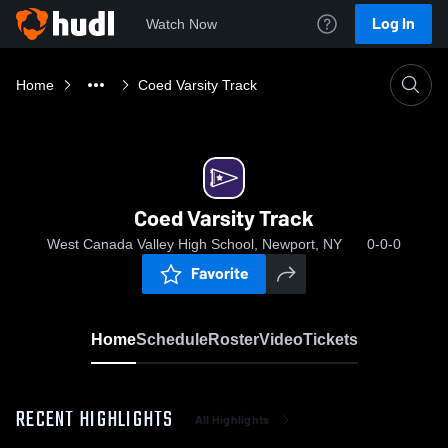
Log In
Watch Now
Home
Coed Varsity Track
Coed Varsity Track
West Canada Valley High School, Newport, NY
0-0-0
Favorite
Home
Schedule
Roster
Video
Tickets
RECENT HIGHLIGHTS
All Highlights