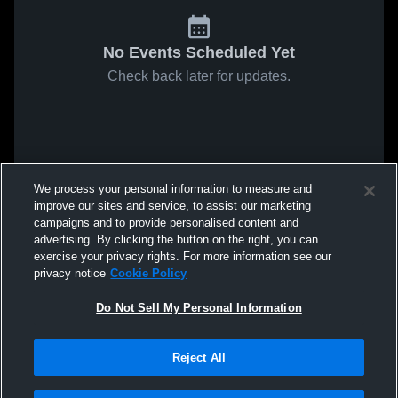
No Events Scheduled Yet
Check back later for updates.
We process your personal information to measure and
improve our sites and service, to assist our marketing
campaigns and to provide personalised content and
advertising. By clicking the button on the right, you can
exercise your privacy rights. For more information see our
privacy notice
Cookie Policy
Do Not Sell My Personal Information
Reject All