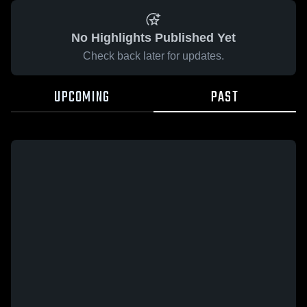
No Highlights Published Yet
Check back later for updates.
UPCOMING
PAST