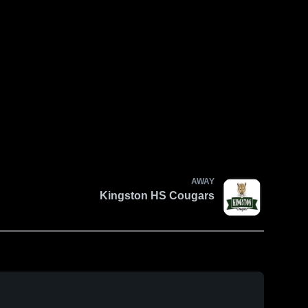
AWAY
Kingston HS Cougars