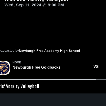
Wed, Sep 11, 2024 @ 9:00 PM
oadcasted by
Newburgh Free Academy High School
HOME
VS
Newburgh Free Goldbacks
rls' Varsity Volleyball