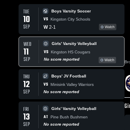
TUE
Boys Varsity Soccer
10
VS
Kingston City Schools
SEP
W
2
-
1
Watch
WED
Girls' Varsity Volleyball
11
VS
Kingston HS Cougars
SEP
No score reported
Watch
Br
THU
Boys' JV Football
12
VS
Minisink Valley Warriors
SEP
No score reported
Gi
FRI
Girls' Varsity Volleyball
13
AT
Pine Bush Bushmen
SEP
No score reported