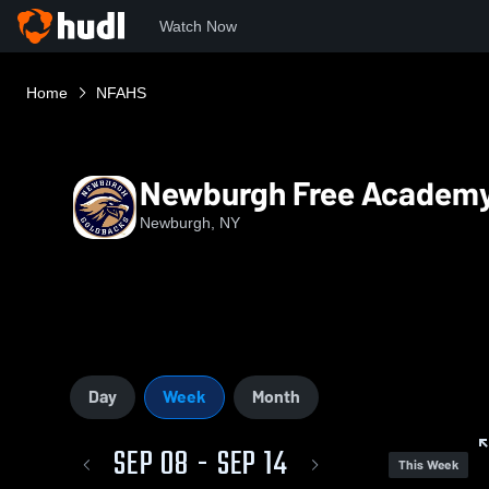
Watch Now
Home
NFAHS
Newburgh Free Academy
Newburgh, NY
Day
Week
Month
SEP 08 - SEP 14
This Week