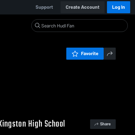
Support
Create Account
Log In
Favorite
Kingston High School
Share