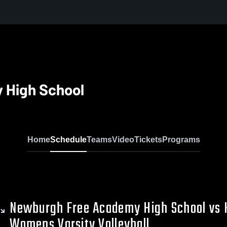
 High School
Home
Schedule
Teams
Video
Tickets
Programs
Newburgh Free Academy High School vs 
Womens Varsity Volleyball