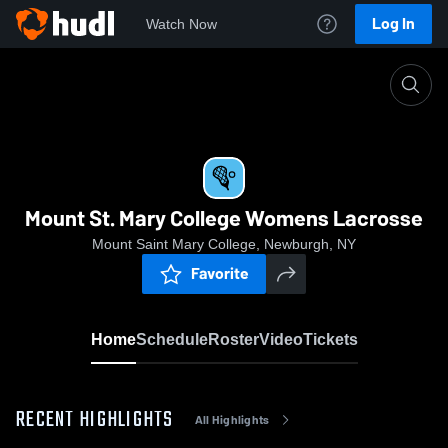
Log In
Watch Now
Home
Mount St. Mary College Womens Lacrosse
Mount St. Mary College Womens Lacrosse
Mount Saint Mary College, Newburgh, NY
Favorite
Home
Schedule
Roster
Video
Tickets
RECENT HIGHLIGHTS
All Highlights