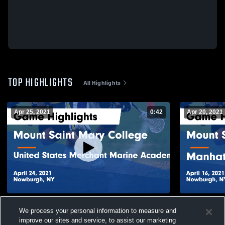
TOP HIGHLIGHTS
All Highlights
Apr 25, 2021
0:42
Apr 20, 2021
Mount Saint Mary College vs United States
Mount Saint
We process your personal information to measure and
Merchant Marine Academy Game
Manhattanvi
improve our sites and service, to assist our marketing
Highlights - April 24, 2021
April 16, 20
94
Views
28
Views