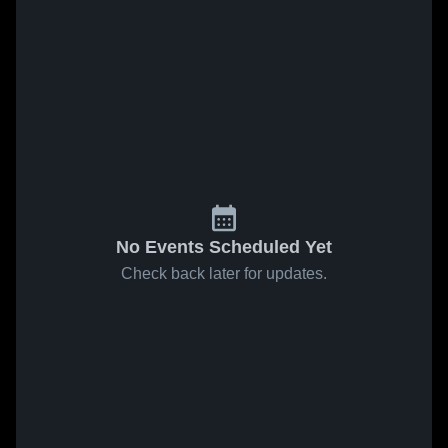
No Events Scheduled Yet
Check back later for updates.