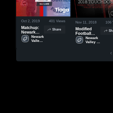
Oct 2, 2019
401
Views
Nov 11, 2018
106
Matchup:
Share
Modified
Sh
Newark
Football
Valley vs.
Newark 
2018
Newark 
Valley 
Tioga 2019
Valley 
Touchdowns
High 
High 
School
School