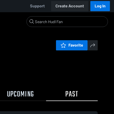
Support
Create Account
Log In
Favorite
UPCOMING
PAST