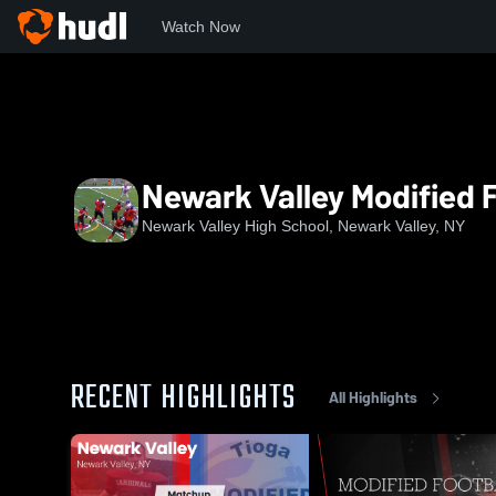
Watch Now
Home
NVHS
Newark Valley Modified Football
Newark Valley Modified F
Newark Valley High School, Newark Valley, NY
RECENT HIGHLIGHTS
All Highlights