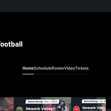
ootball
Home
Schedule
Roster
Video
Tickets