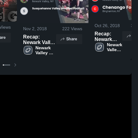
Oct 26, 2018
34
Views
Nov 2, 2018
222
Views
Recap:
Sh
are
Recap:
Share
Newark
Newark Valley
Valley vs.
Newark 
vs.
Newark 
Valley 
Chenango
Valley 
Susquehanna
High 
Forks 2018
High 
Valley
School
School
Modified
Football 2018