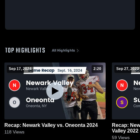
TOP HIGHLIGHTS
All Highlights
Sep 17, 2024
2:20
Sep 27, 2022
Recap: Newark Valley vs. Oneonta 2024
Recap: Newark Valle
Valley 2022
118
Views
59
Views