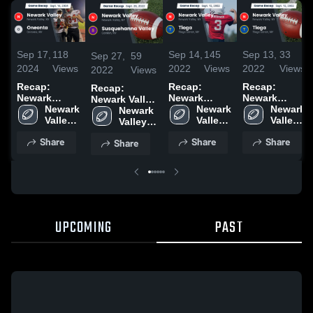
Sep 17,
118
Sep 14,
145
Sep 13,
33
Sep 27,
59
2024
Views
2022
Views
2022
Views
2022
Views
Recap:
Recap:
Recap:
Recap:
Newark
Newark
Newark
Newark Valley
Valley vs.
Newark 
Valley vs.
Newark 
Valley vs.
Newark 
vs.
Newark 
Oneonta
Valley 
Valley 
Tioga 2022
Valley 
Tioga 2022
Susquehanna
Valley 
2024
High 
High 
High 
High 
Valley 2022
Share
Share
Share
Share
School
School
School
School
UPCOMING
PAST