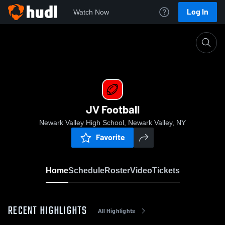
Log In
Watch Now
Home
JV Football
JV Football
Newark Valley High School, Newark Valley, NY
Favorite
Home
Schedule
Roster
Video
Tickets
RECENT HIGHLIGHTS
All Highlights