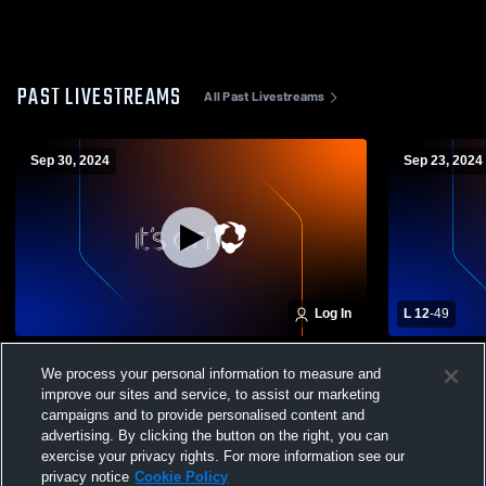
PAST LIVESTREAMS
All Past Livestreams
Sep 30, 2024
Sep 23, 2024
Log In
L 12
-
49
Newark Valley High School vs Chenango
Windsor Ce
We process your personal information to measure and
Forks High School Mens JV Football
Valley High
improve our sites and service, to assist our marketing
campaigns and to provide personalised content and
advertising. By clicking the button on the right, you can
exercise your privacy rights. For more information see our
privacy notice
Cookie Policy