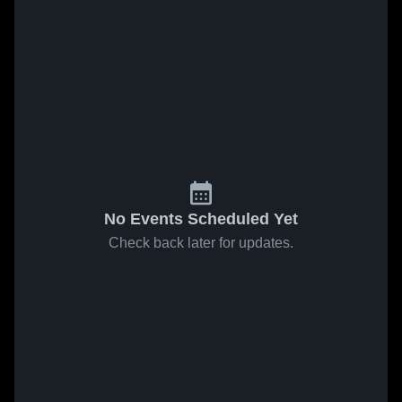
No Events Scheduled Yet
Check back later for updates.