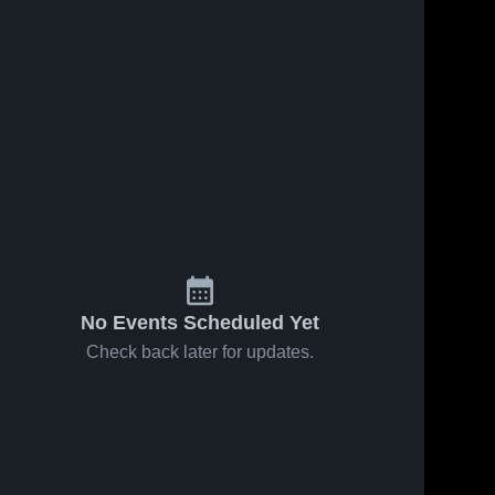
No Events Scheduled Yet
Check back later for updates.