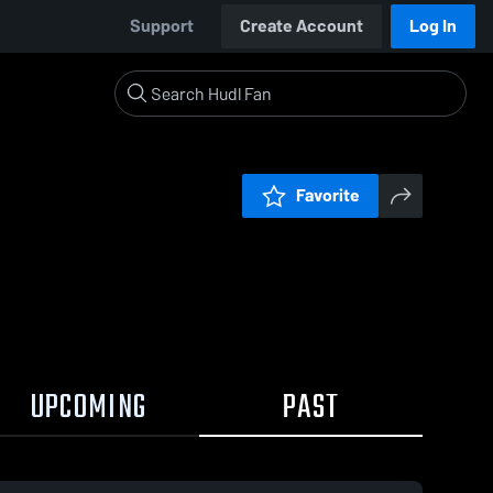
Support
Create Account
Log In
Favorite
UPCOMING
PAST