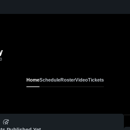
y
-0
Home
Schedule
Roster
Video
Tickets
ts Published Yet