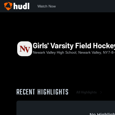
Watch Now
Home
NVHS
Girls' Varsity Field Hockey
Girls' Varsity Field Hocke
Newark Valley High School, Newark Valley, NY
7-8
RECENT HIGHLIGHTS
All Highlights
No Highligh