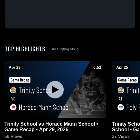
TOP HIGHLIGHTS
All Highlights
Apr 29
0:52
Apr 25
Trinity School vs Horace Mann School •
Trinity Sch
Game Recap • Apr 29, 2026
School • Ga
68
Views
27
Views