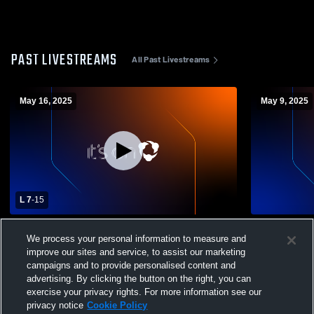
PAST LIVESTREAMS
All Past Livestreams
May 16, 2025
May 9, 2025
L 7
-
15
Riverdale Country School vs Trinity
Riverdale C
We process your personal information to measure and
School Mens Varsity Lacrosse
School Men
improve our sites and service, to assist our marketing
campaigns and to provide personalised content and
advertising. By clicking the button on the right, you can
exercise your privacy rights. For more information see our
privacy notice
Cookie Policy