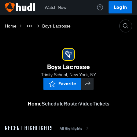
Log In
Watch Now
Home
Boys Lacrosse
Boys Lacrosse
Trinity School, New York, NY
Favorite
Home
Schedule
Roster
Video
Tickets
RECENT HIGHLIGHTS
All Highlights