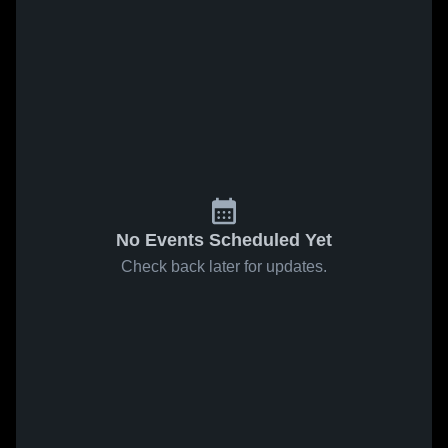
No Events Scheduled Yet
Check back later for updates.