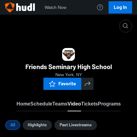
Log In
Watch Now
Home
FSHS
Friends Seminary High School
New York, NY
Favorite
Home
Schedule
Teams
Video
Tickets
Programs
All
Highlights
Past Livestreams