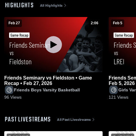
HIGHLIGHTS
All Highlights
Feb 27
2:06
Feb 5
Friends Seminary vs Fieldston • Game
Friends Seminary vs LREI 
Recap • Feb 27, 2026
Feb 5, 2026
Friends Boys Varsity Basketball
Girls Va
96
Views
121
Views
PAST LIVESTREAMS
All Past Livestreams