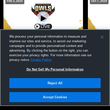
Feb 3, 2025
Oct 7, 2024
We process your personal information to measure and
improve our sites and service, to assist our marketing
Friends Seminary Hig vs Staten Island
Friends Sem
campaigns and to provide personalised content and
Academy Girls' Varsity Basketball
Ann's Women
advertising. By clicking the button on the right, you can
Girls Varsity Basketball
Girls Var
exercise your privacy rights. For more information see our
privacy notice
Cookie Policy
Do Not Sell My Personal Information
Reject All
Accept Cookies
Privacy Policy
|
Terms & Conditions
|
Software License Agreement
|
Do
Not Sell My Personal Information
|
Cookies
|
Security