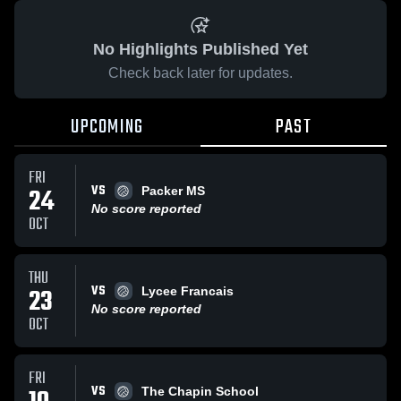
No Highlights Published Yet
Check back later for updates.
UPCOMING
PAST
FRI
VS
24
Packer MS
No score reported
OCT
THU
VS
23
Lycee Francais
No score reported
OCT
FRI
VS
The Chapin School