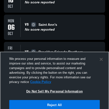
10
No score reported
OCT
MON
VS
06
Saint Ann's
No score reported
OCT
FRI
VS
26
Brooklyn Friends Panthers
No score reported
We process your personal information to measure and
SEP
improve our sites and service, to assist our marketing
campaigns and to provide personalised content and
All Events
advertising. By clicking the button on the right, you can
exercise your privacy rights. For more information see our
privacy notice
Cookie Policy
Do Not Sell My Personal Information
Reject All
Privacy Policy
|
Terms & Conditions
|
Software License Agreement
|
Do
Not Sell My Personal Information
|
Cookies
|
Security