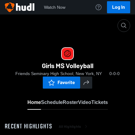
Log In
Watch Now
Home
Girls MS Volleyball
Girls MS Volleyball
Friends Seminary High School, New York, NY
0-0-0
Favorite
Home
Schedule
Roster
Video
Tickets
RECENT HIGHLIGHTS
All Highlights