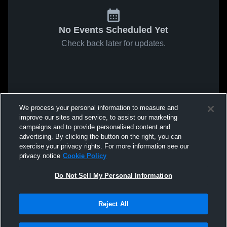
No Events Scheduled Yet
Check back later for updates.
We process your personal information to measure and
improve our sites and service, to assist our marketing
campaigns and to provide personalised content and
advertising. By clicking the button on the right, you can
exercise your privacy rights. For more information see our
privacy notice
Cookie Policy
Do Not Sell My Personal Information
Reject All