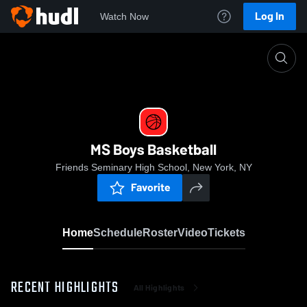
Log In
Watch Now
Home
MS Boys Basketball
MS Boys Basketball
Friends Seminary High School, New York, NY
Favorite
Home
Schedule
Roster
Video
Tickets
RECENT HIGHLIGHTS
All Highlights