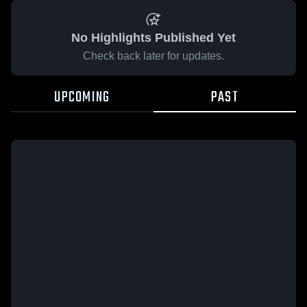
No Highlights Published Yet
Check back later for updates.
UPCOMING
PAST