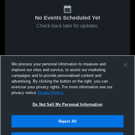
No Events Scheduled Yet
Check back later for updates.
We process your personal information to measure and
improve our sites and service, to assist our marketing
campaigns and to provide personalised content and
advertising. By clicking the button on the right, you can
exercise your privacy rights. For more information see our
privacy notice
Cookie Policy
Do Not Sell My Personal Information
Reject All