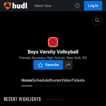
Log In
Watch Now
Home
Boys Varsity Volleyball
Boys Varsity Volleyball
Friends Seminary High School, New York, NY
Favorite
Home
Schedule
Roster
Video
Tickets
RECENT HIGHLIGHTS
All Highlights