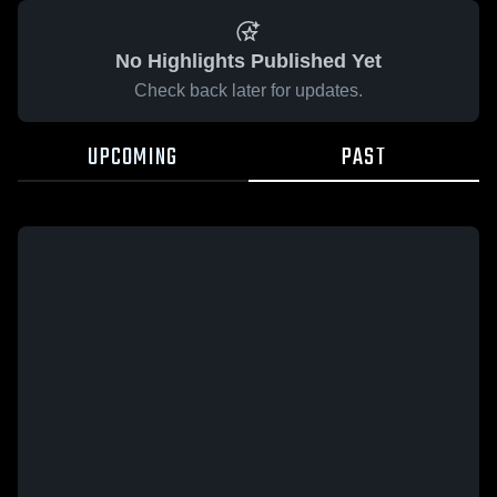
No Highlights Published Yet
Check back later for updates.
UPCOMING
PAST