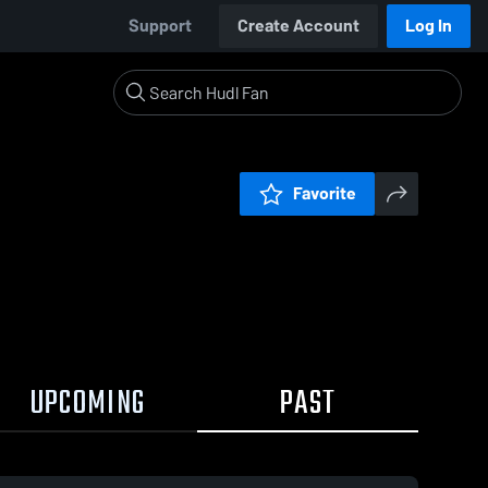
Support
Create Account
Log In
Favorite
UPCOMING
PAST