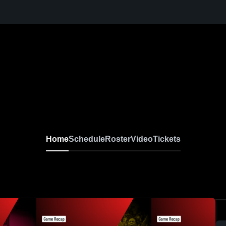
Home
Schedule
Roster
Video
Tickets