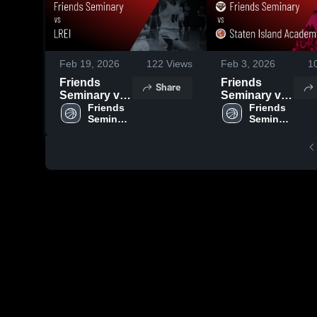
Feb 19, 2026
122
Views
Feb 3, 2026
1
Friends
Friends
Share
Seminary vs
Seminary vs
LREI • Game
Friends 
Staten Island
Friends 
Seminary 
Seminary 
Recap • Feb
Academy •
High 
High 
5, 2026
Game Recap
School
School
• Feb 2, 2026