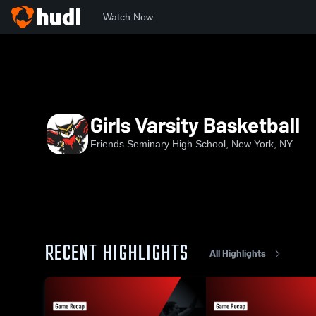
Watch Now
Home
FSHS
Girls Varsity Basketball
Girls Varsity Basketball
Friends Seminary High School, New York, NY
RECENT HIGHLIGHTS
All Highlights