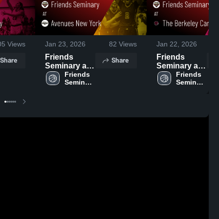
05
Views
Jan 23, 2026
82
Views
Jan 22, 2026
Friends
Friends
Share
Share
Seminary at
Seminary at
Avenues
Friends 
The Berkeley
Friends 
Seminary 
Seminary 
New York •
Carroll
High 
High 
Game Recap
School •
School
School
• Jan 21,
Game Recap
2026
• Jan 20,
2026