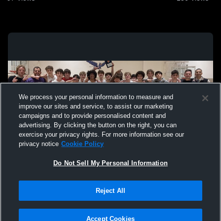
We process your personal information to measure and
improve our sites and service, to assist our marketing
campaigns and to provide personalised content and
advertising. By clicking the button on the right, you can
exercise your privacy rights. For more information see our
privacy notice
Cookie Policy
Do Not Sell My Personal Information
Privacy Policy
|
Terms & Conditions
|
Software License Agreement
|
Do
Reject All
Not Sell My Personal Information
|
Cookies
|
Security
Hudl is a product and service of Agile Sports Technologies, Inc. All text and design
©2007-2026. All rights reserved.
Accept Cookies