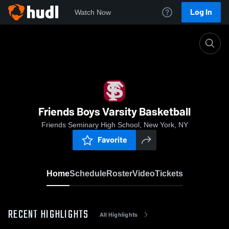
Log In
Watch Now
Home
Friends Boys Varsity Basketball
Friends Boys Varsity Basketball
Friends Seminary High School, New York, NY
Favorite
Home
Schedule
Roster
Video
Tickets
RECENT HIGHLIGHTS
All Highlights