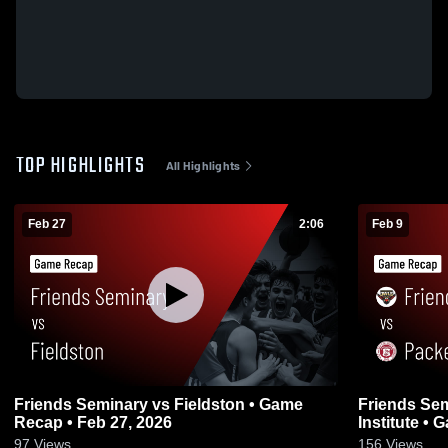
TOP HIGHLIGHTS
All Highlights
Feb 27
2:06
Feb 9
Friends Seminary vs Fieldston • Game
Friends Seminary vs Pack
Recap • Feb 27, 2026
Institute •
97
Views
156
Views