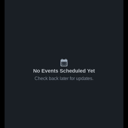
No Events Scheduled Yet
Check back later for updates.