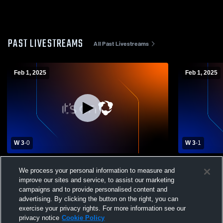
PAST LIVESTREAMS
All Past Livestreams
Feb 1, 2025
Feb 1, 2025
W 3
-
0
W 3
-
1
John Jay College of vs Penn State
John Jay Co
We process your personal information to measure and
University-Schuylkill Men's College
Widener Uni
improve our sites and service, to assist our marketing
Volleyball
campaigns and to provide personalised content and
advertising. By clicking the button on the right, you can
exercise your privacy rights. For more information see our
privacy notice
Cookie Policy