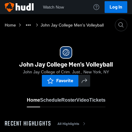
Log In
Watch Now
Home
John Jay College Men's Volleyball
John Jay College Men's Volleyball
John Jay College of Crim. Just., New York, NY
Favorite
Home
Schedule
Roster
Video
Tickets
RECENT HIGHLIGHTS
All Highlights