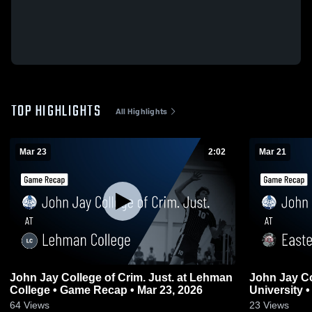
TOP HIGHLIGHTS
All Highlights
Mar 23
2:02
Mar 21
John Jay College of Crim. Just. at Lehman
John Jay Co
College • Game Recap • Mar 23, 2026
University 
64
Views
23
Views