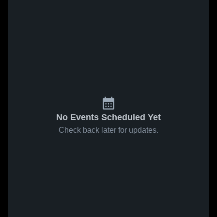
No Events Scheduled Yet
Check back later for updates.