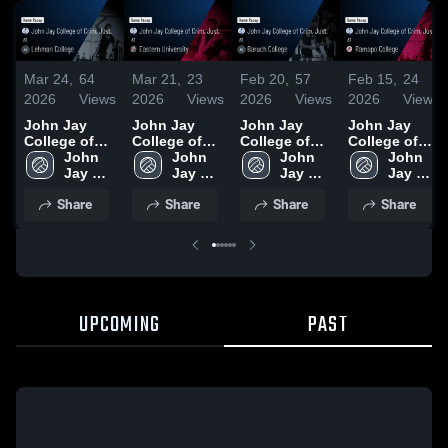
Mar 24,
64
Mar 21,
23
Feb 20,
57
Feb 15,
24
2026
Views
2026
Views
2026
Views
2026
Views
John Jay
John Jay
John Jay
John Jay
College of
College of
College of
College of
Crim. Just. at
John 
Crim. Just. at
John 
Crim. Just. at
John 
Crim. Just. at
John 
Lehman
Jay 
Eastern
Jay 
Baruch
Jay 
Ramapo
Jay 
College •
College 
University •
College 
College •
College 
College •
College 
Share
Share
Share
Share
Game Recap
of 
Game Recap
of 
Game Recap
of 
Game Recap
of 
• Mar 23,
Crim. 
• Mar 20,
Crim. 
• Feb 19,
Crim. 
• Feb 14,
Crim. 
2026
Just.
2026
Just.
2026
Just.
2026
Just.
UPCOMING
PAST