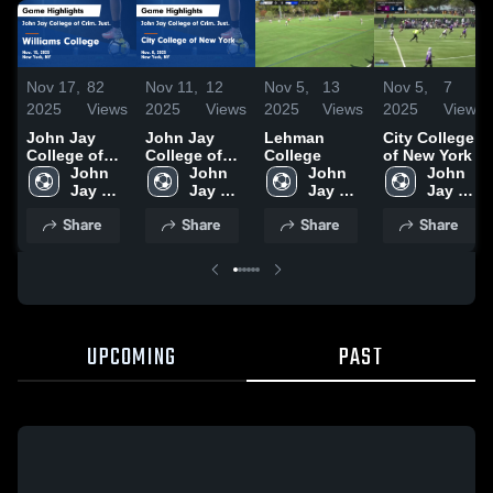
Nov 17,
82
Nov 11,
12
Nov 5,
13
Nov 5,
7
2025
Views
2025
Views
2025
Views
2025
Views
John Jay
John Jay
Lehman
City College
College of
College of
College
of New York
Crim. Just.
John 
Crim. Just.
John 
John 
John 
vs Williams
Jay 
vs City
Jay 
Jay 
Jay 
College
College 
College of
College 
College 
College 
Share
Share
Share
Share
Game
of 
New York
of 
of 
of 
Highlights -
Crim. 
Game
Crim. 
Crim. 
Crim. 
Nov. 15, 2025
Just.
Highlights -
Just.
Just.
Just.
Nov. 8, 2025
UPCOMING
PAST