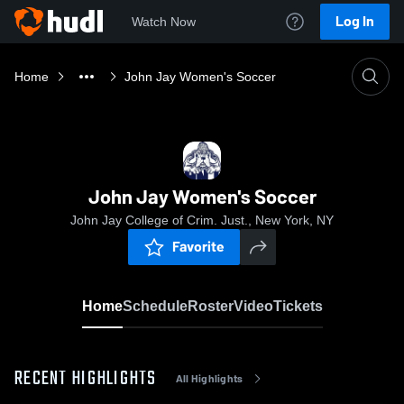
Log In
Watch Now
Home
John Jay Women's Soccer
John Jay Women's Soccer
John Jay College of Crim. Just., New York, NY
Favorite
Home
Schedule
Roster
Video
Tickets
RECENT HIGHLIGHTS
All Highlights