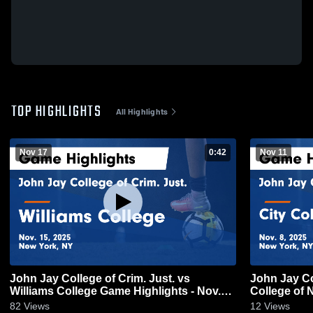
TOP HIGHLIGHTS
All Highlights
Nov 17
0:42
Nov 11
John Jay College of Crim. Just. vs
John Jay Col
Williams College Game Highlights - Nov.
College of 
15, 2025
Nov. 8, 202
82
Views
12
Views