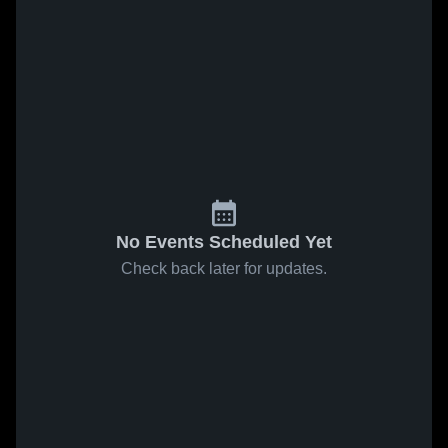
No Events Scheduled Yet
Check back later for updates.