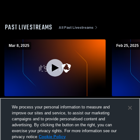
PAST LIVESTREAMS
All Past Livestreams
Mar 8, 2025
Feb 25, 2025
Boys ID camp field 1
FC132-1003
We process your personal information to measure and
improve our sites and service, to assist our marketing
campaigns and to provide personalised content and
advertising. By clicking the button on the right, you can
exercise your privacy rights. For more information see our
privacy notice
Cookie Policy