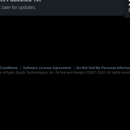
later for updates.
Conditions
|
Software License Agreement
|
Do Not Sell My Personal Informa
e of Agile Sports Technologies, Inc. All text and design ©2007-2026. All rights reser