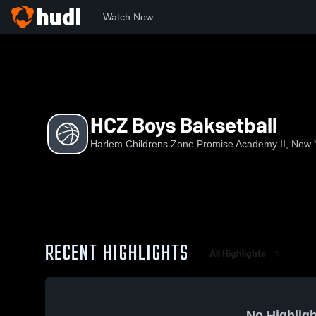
Watch Now
Home
HCZPA
HCZ Boys Baksetball
HCZ Boys Baksetball
Harlem Childrens Zone Promise Academy II, New 
RECENT HIGHLIGHTS
All Highlights
No Highligh