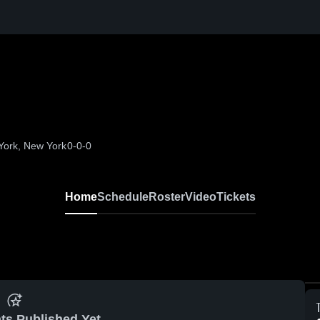
York, New York
0-0-0
Home
Schedule
Roster
Video
Tickets
ts Published Yet