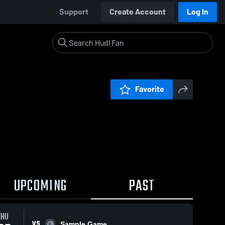
Support
Create Account
Log In
Favorite
UPCOMING
PAST
THU
VS
Sample Game