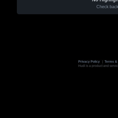
Check back 
Privacy Policy
|
Terms & 
Hudl is a product and servic