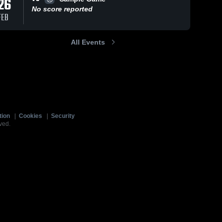
26
No score reported
FEB
All Events
tion
|
Cookies
|
Security
ved.