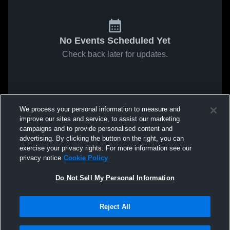
No Events Scheduled Yet
Check back later for updates.
We process your personal information to measure and
improve our sites and service, to assist our marketing
campaigns and to provide personalised content and
advertising. By clicking the button on the right, you can
exercise your privacy rights. For more information see our
privacy notice
Cookie Policy
Do Not Sell My Personal Information
Reject All