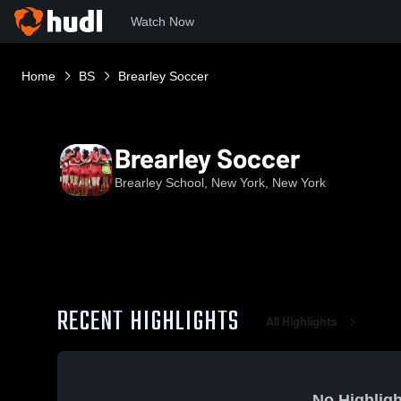
Watch Now
Home
BS
Brearley Soccer
Brearley Soccer
Brearley School, New York, New York
RECENT HIGHLIGHTS
All Highlights
No Highligh