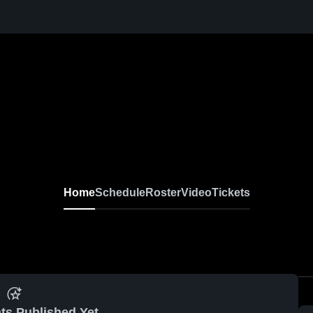
Home
Schedule
Roster
Video
Tickets
ts Published Yet