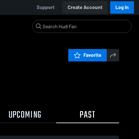
Support
Create Account
Log In
Favorite
UPCOMING
PAST