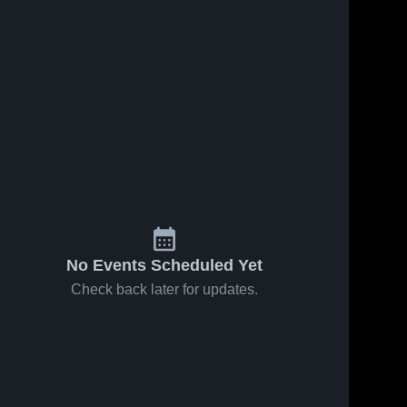
No Events Scheduled Yet
Check back later for updates.