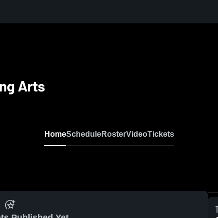
ng Arts
Home
Schedule
Roster
Video
Tickets
ts Published Yet