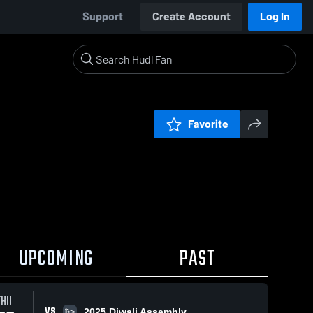
Support
Create Account
Log In
Favorite
UPCOMING
PAST
THU
VS
2025 Diwali Assembly