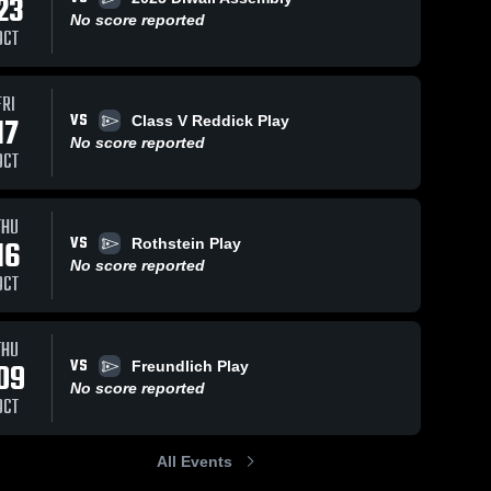
23
No score reported
OCT
FRI
VS
17
Class V Reddick Play
No score reported
OCT
THU
VS
16
Rothstein Play
No score reported
OCT
THU
VS
09
Freundlich Play
No score reported
OCT
All Events