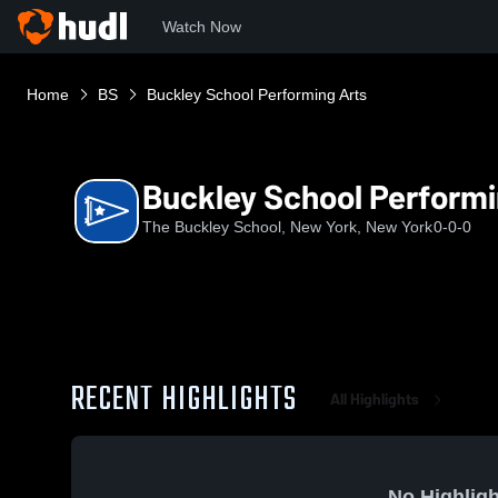
Watch Now
Home
BS
Buckley School Performing Arts
Buckley School Performi
The Buckley School, New York, New York
0-0-0
RECENT HIGHLIGHTS
All Highlights
No Highligh