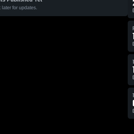
later for updates.