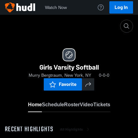
Log In
Watch Now
Home
Girls Varsity Softball
Girls Varsity Softball
Murry Bergtraum, New York, NY
0-0-0
Favorite
Home
Schedule
Roster
Video
Tickets
RECENT HIGHLIGHTS
All Highlights