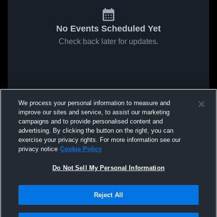
No Events Scheduled Yet
Check back later for updates.
We process your personal information to measure and
improve our sites and service, to assist our marketing
campaigns and to provide personalised content and
advertising. By clicking the button on the right, you can
exercise your privacy rights. For more information see our
privacy notice
Cookie Policy
Do Not Sell My Personal Information
Reject All