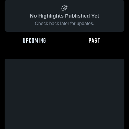
No Highlights Published Yet
Check back later for updates.
UPCOMING
PAST