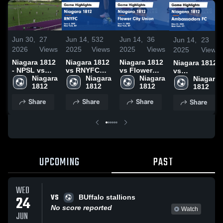
Jun 30,
27
Jun 14,
532
Jun 14,
36
Jun 14,
23
2026
Views
2025
Views
2025
Views
2025
Views
Niagara 1812
Niagara 1812
Niagara 1812
Niagara 1812
- NPSL vs
vs RNYFC
vs Flower
vs
Buffalo
Niagara 
Game
Niagara 
City Union
Niagara 
Ambassadors
Niagara 
1812
Highlights -
1812
Game
1812
FC Game
1812
June 6, 2025
Highlights -
Highlights -
Share
Share
Share
Share
June 11,
May 31, 2025
2025
UPCOMING
PAST
WED
VS
24
BUffalo stallions
No score reported
Watch
JUN