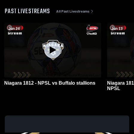
PAST LIVESTREAMS
All Past Livestreams
Jun 24
Jun 13
Niagara 1812 - NPSL vs Buffalo stallions
Niagara 181
NPSL