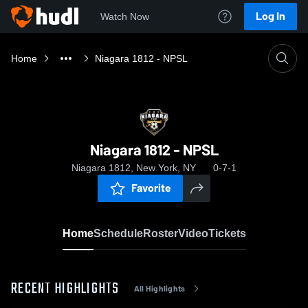
Log In
Watch Now
Home
Niagara 1812 - NPSL
Niagara 1812 - NPSL
Niagara 1812, New York, NY
0-7-1
Favorite
Home
Schedule
Roster
Video
Tickets
RECENT HIGHLIGHTS
All Highlights