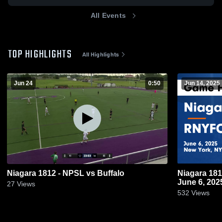
All Events
TOP HIGHLIGHTS
All Highlights
Jun 24
0:50
Jun 14, 2025
Niagara 1812 - NPSL vs Buffalo
Niagara 18
June 6, 202
27
Views
532
Views