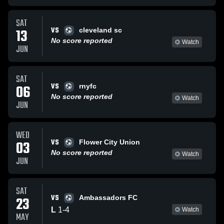
SAT
VS
13
cleveland sc
No score reported
Watch
JUN
SAT
VS
06
rnyfc
No score reported
Watch
JUN
WED
VS
03
Flower City Union
No score reported
Watch
JUN
SAT
VS
23
Ambassadors FC
L
1
-
4
Watch
MAY