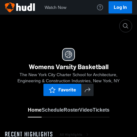
Log In
Watch Now
Home
Womens Varsity Basketball
Womens Varsity Basketball
The New York City Charter School for Architecture,
Engineering & Construction Industries, New York, NY
Favorite
Home
Schedule
Roster
Video
Tickets
RECENT HIGHLIGHTS
All Highlights