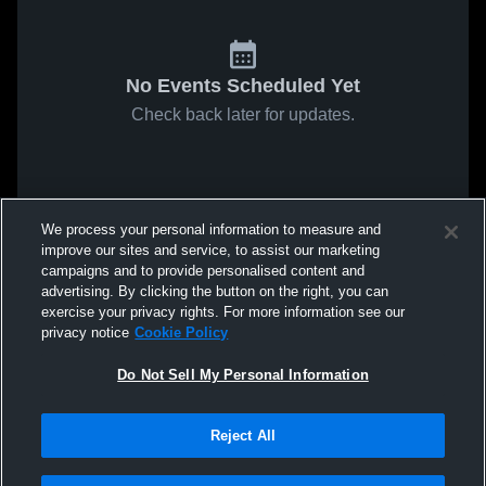
No Events Scheduled Yet
Check back later for updates.
We process your personal information to measure and
improve our sites and service, to assist our marketing
campaigns and to provide personalised content and
advertising. By clicking the button on the right, you can
exercise your privacy rights. For more information see our
privacy notice
Cookie Policy
Do Not Sell My Personal Information
Reject All