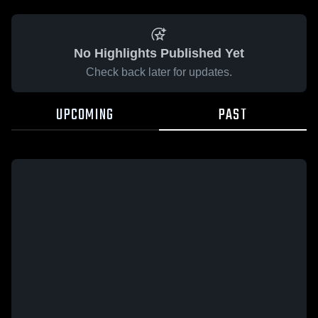
No Highlights Published Yet
Check back later for updates.
UPCOMING
PAST