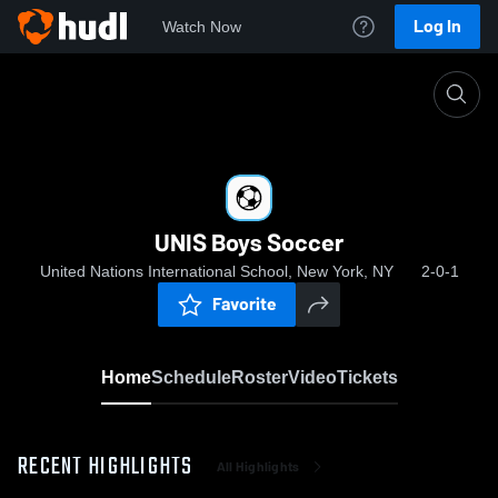
Log In
Watch Now
Home
UNIS Boys Soccer
UNIS Boys Soccer
United Nations International School, New York, NY
2-0-1
Favorite
Home
Schedule
Roster
Video
Tickets
RECENT HIGHLIGHTS
All Highlights