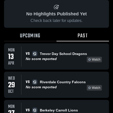
No Highlights Published Yet
Check back later for updates.
UPCOMING
PAST
MON
VS
13
Trevor Day School Dragons
No score reported
Watch
APR
WED
VS
29
Riverdale Country Falcons
No score reported
Watch
OCT
MON
VS
Berkeley Carroll Lions