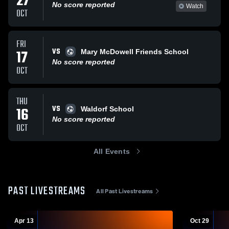
27
No score reported
Watch
OCT
FRI
VS
17
Mary McDowell Friends School
No score reported
OCT
THU
VS
16
Waldorf School
No score reported
OCT
All Events
PAST LIVESTREAMS
All Past Livestreams
Apr 13
Oct 29