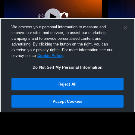
We process your personal information to measure and
improve our sites and service, to assist our marketing
campaigns and to provide personalised content and
advertising. By clicking the button on the right, you can
United Nations Inter vs Trevor Day School
United Nati
exercise your privacy rights. For more information see our
Boys' Varsity Soccer
Riverdale C
privacy notice
Cookie Policy
Soccer
Do Not Sell My Personal Information
Reject All
Accept Cookies
Privacy Policy
|
Terms & Conditions
|
Software License Agreement
|
Do
Not Sell My Personal Information
|
Cookies
|
Security
Hudl is a product and service of Agile Sports Technologies, Inc. All text and design
©2007-2026. All rights reserved.