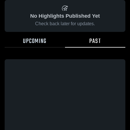
No Highlights Published Yet
Check back later for updates.
UPCOMING
PAST