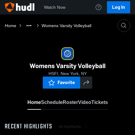
Log In
Watch Now
Home
Womens Varsity Volleyball
Womens Varsity Volleyball
HSFI, New York, NY
Favorite
Home
Schedule
Roster
Video
Tickets
RECENT HIGHLIGHTS
All Highlights