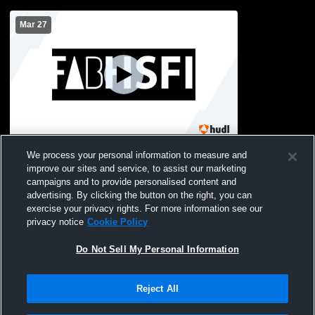
Mar 27
HSFI vs school of the future Womens
We process your personal information to measure and
Varsity Volleyball
improve our sites and service, to assist our marketing
campaigns and to provide personalised content and
advertising. By clicking the button on the right, you can
exercise your privacy rights. For more information see our
privacy notice
Cookie Policy
Do Not Sell My Personal Information
Reject All
Privacy Policy
|
Terms & Conditions
|
Software License Agreement
|
Do
Not Sell My Personal Information
|
Cookies
|
Security
Hudl is a product and service of Agile Sports Technologies, Inc. All text and design