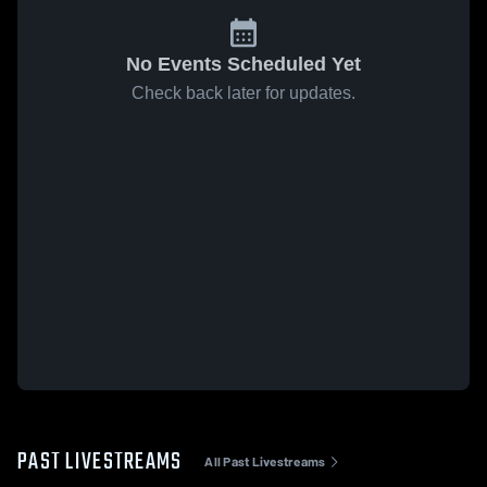
No Events Scheduled Yet
Check back later for updates.
PAST LIVESTREAMS
All Past Livestreams