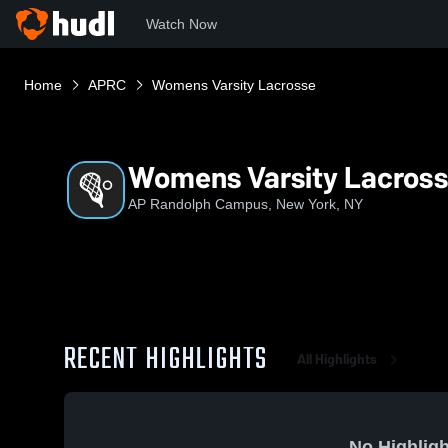
Watch Now
Home
APRC
Womens Varsity Lacrosse
Womens Varsity Lacros
AP Randolph Campus, New York, NY
RECENT HIGHLIGHTS
All Highlights
No Highligh