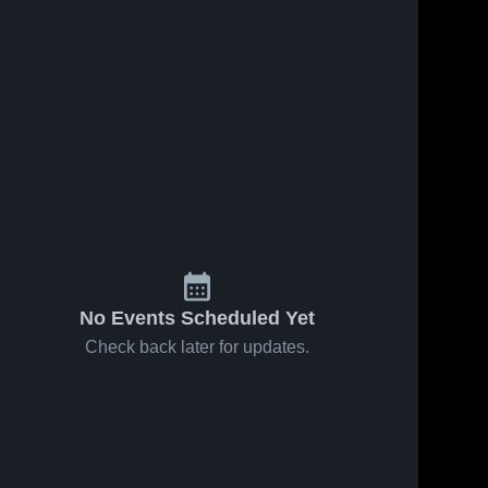
No Events Scheduled Yet
Check back later for updates.