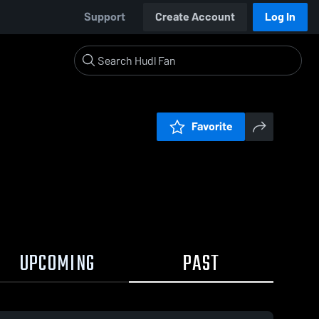
Support
Create Account
Log In
Favorite
UPCOMING
PAST