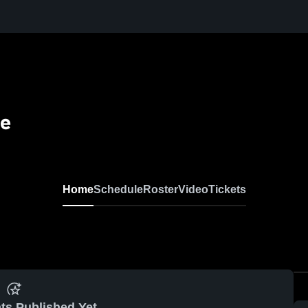
se
Home
Schedule
Roster
Video
Tickets
ts Published Yet