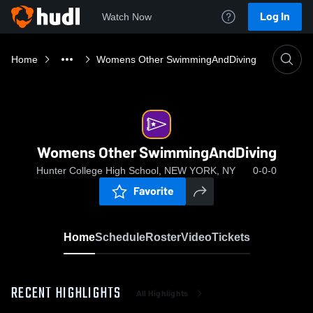
Log In
Watch Now
Home
Womens Other SwimmingAndDiving
Womens Other SwimmingAndDiving
Hunter College High School, NEW YORK, NY
0-0-0
Favorite
Home
Schedule
Roster
Video
Tickets
RECENT HIGHLIGHTS
All Highlights