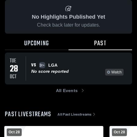
No Highlights Published Yet
Check back later for updates.
UPCOMING
PAST
TUE
VS
28
LGA
No score reported
Watch
OCT
All Events
PAST LIVESTREAMS
All Past Livestreams
Oct 28
Oct 28