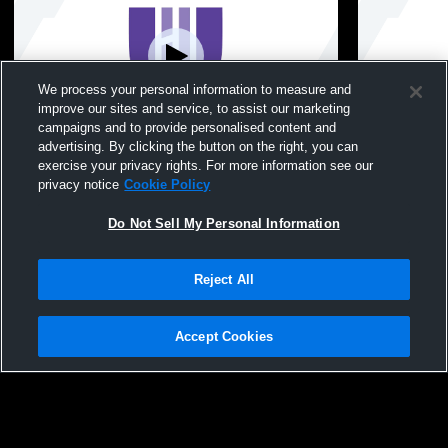
We process your personal information to measure and
improve our sites and service, to assist our marketing
campaigns and to provide personalised content and
advertising. By clicking the button on the right, you can
Hunter College High - Womens Other
Hunter College High
exercise your privacy rights. For more information see our
SwimmingAndDiving - 10/28/2025
SwimmingAn
privacy notice
Cookie Policy
Do Not Sell My Personal Information
Reject All
Accept Cookies
Privacy Policy
|
Terms & Conditions
|
Software License Agreement
|
Do
Not Sell My Personal Information
|
Cookies
|
Security
Hudl is a product and service of Agile Sports Technologies, Inc. All text and design
©2007-2026. All rights reserved.