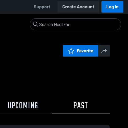
Support
Create Account
Log In
Favorite
UPCOMING
PAST