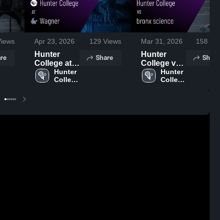
iews
Apr 23, 2026
129
Views
Mar 31, 2026
158
Vie
Hunter
Hunter
re
Share
Share
College at
College vs
Wagner •
Hunter 
bronx
Hunter 
College 
College 
Game
science •
High 
High 
Recap • Apr
Game
School
School
20, 2026
Recap • Mar
28, 2026