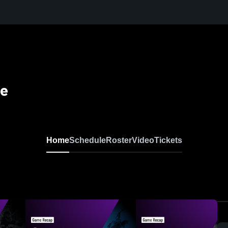
se
Home
Schedule
Roster
Video
Tickets