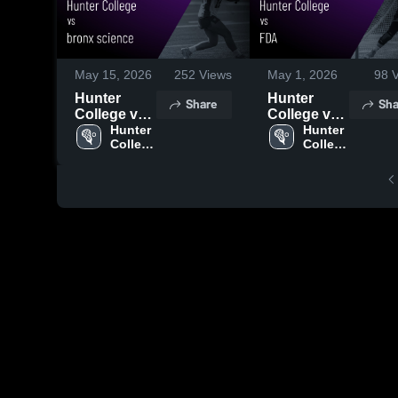
May 15, 2026
252
Views
May 1, 2026
98
V
Hunter
Hunter
Share
Sha
College vs
College vs
bronx
Hunter 
FDA • Game
Hunter 
College 
College 
science •
Recap • Apr
High 
High 
Game
29, 2026
School
School
Recap •
May 14,
2026