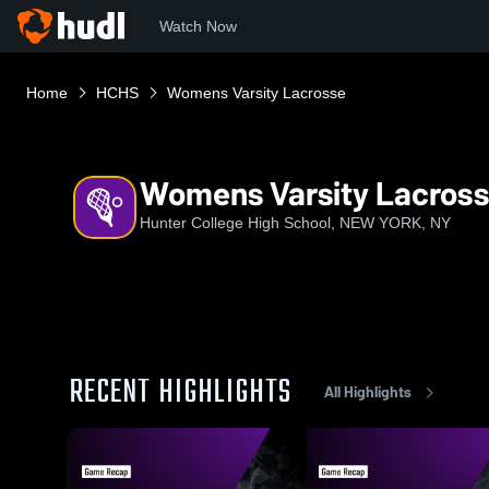
Watch Now
Home
HCHS
Womens Varsity Lacrosse
Womens Varsity Lacros
Hunter College High School, NEW YORK, NY
RECENT HIGHLIGHTS
All Highlights