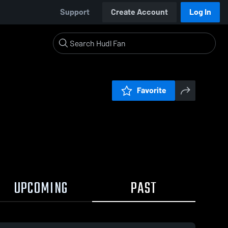
Support
Create Account
Log In
Favorite
UPCOMING
PAST