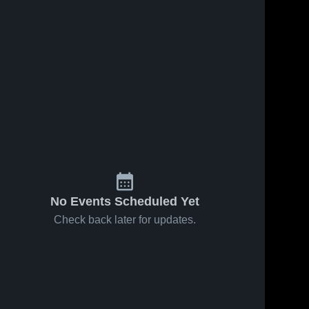
No Events Scheduled Yet
Check back later for updates.