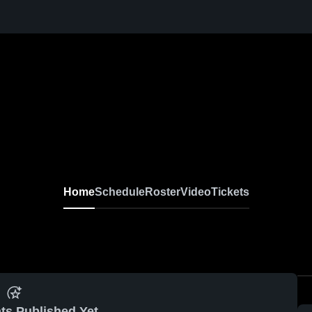
Home
Schedule
Roster
Video
Tickets
ts Published Yet