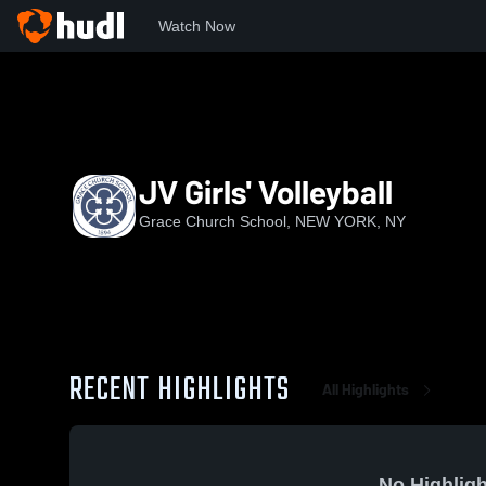
Watch Now
Home
GCS
JV Girls' Volleyball
JV Girls' Volleyball
Grace Church School, NEW YORK, NY
RECENT HIGHLIGHTS
All Highlights
No Highligh