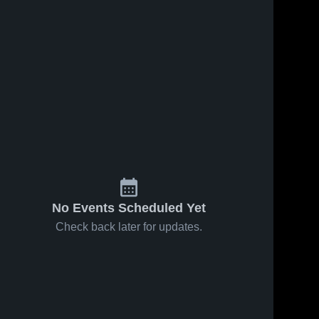
No Events Scheduled Yet
Check back later for updates.