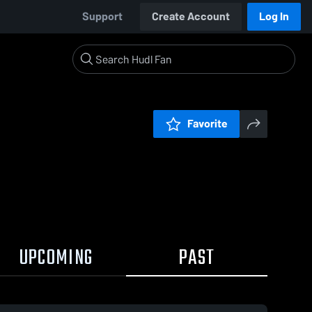
Support
Create Account
Log In
Favorite
UPCOMING
PAST