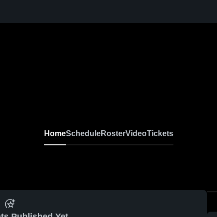
Home
Schedule
Roster
Video
Tickets
ts Published Yet