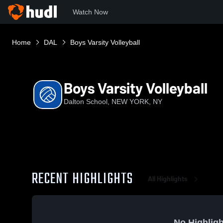
Watch Now
Home
DAL
Boys Varsity Volleyball
Boys Varsity Volleyball
Dalton School, NEW YORK, NY
RECENT HIGHLIGHTS
All Highlights
No Highligh