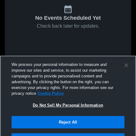
No Events Scheduled Yet
Check back later for updates.
We process your personal information to measure and
improve our sites and service, to assist our marketing
campaigns and to provide personalised content and
advertising. By clicking the button on the right, you can
exercise your privacy rights. For more information see our
privacy notice
Cookie Policy
Do Not Sell My Personal Information
Reject All