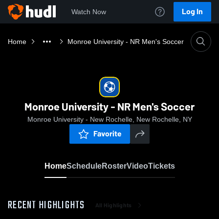
Log In
Watch Now
Home
Monroe University - NR Men's Soccer
Monroe University - NR Men's Soccer
Monroe University - New Rochelle, New Rochelle, NY
Favorite
Home
Schedule
Roster
Video
Tickets
RECENT HIGHLIGHTS
All Highlights