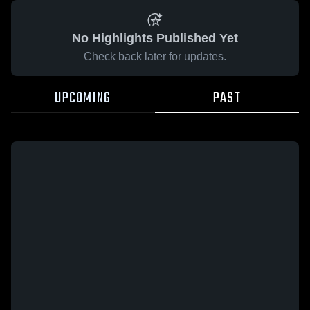
No Highlights Published Yet
Check back later for updates.
UPCOMING
PAST