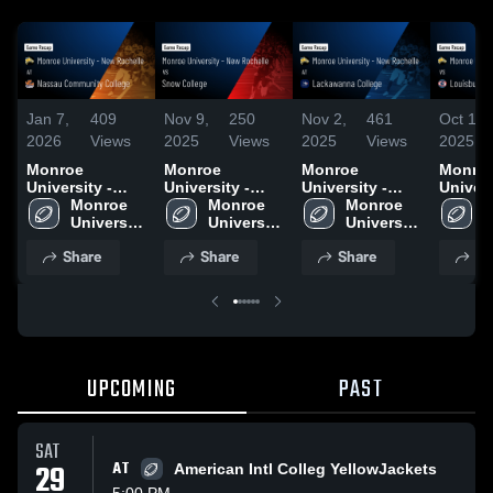
Jan 7,
409
Nov 9,
250
Nov 2,
461
Oct 13,
2026
Views
2025
Views
2025
Views
2025
Monroe
Monroe
Monroe
Monro
University -
University -
University -
Univers
New Rochelle
Monroe 
New Rochelle
Monroe 
New Rochelle
Monroe 
New Ro
M
at Nassau
University 
vs Snow
University 
at Lackawanna
University 
vs Lou
U
Community
- New 
College • Game
- New 
College • Game
- New 
Colleg
-
Share
Share
Share
Sh
College • Game
Rochelle
Recap • Nov 8,
Rochelle
Recap • Nov 1,
Rochelle
Recap •
R
Recap • Nov 15,
2025
2025
2025
2025
UPCOMING
PAST
SAT
29
AT
American Intl Colleg YellowJackets