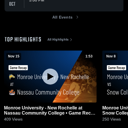
5:00 PM
OCT
All Events
TOP HIGHLIGHTS
All Highlights
Nov 15
1:53
Nov 8
Monroe University - New Rochelle at
Monroe Univ
Nassau Community College • Game Recap
Snow Colleg
• Nov 15, 2025
409
Views
250
Views