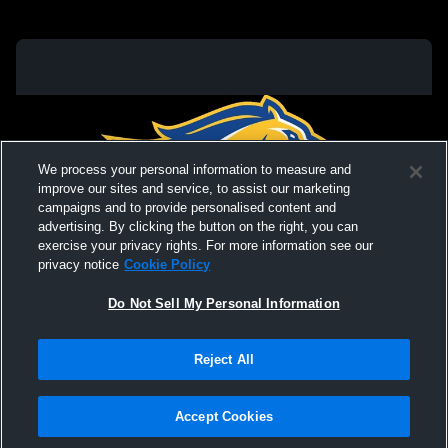
We process your personal information to measure and
improve our sites and service, to assist our marketing
campaigns and to provide personalised content and
advertising. By clicking the button on the right, you can
exercise your privacy rights. For more information see our
privacy notice
Cookie Policy
Do Not Sell My Personal Information
Privacy Policy
|
Terms & Conditions
|
Software License Agreement
|
Do
Reject All
Not Sell My Personal Information
|
Cookies
|
Security
Hudl is a product and service of Agile Sports Technologies, Inc. All text and design
©2007-2026. All rights reserved.
Accept Cookies