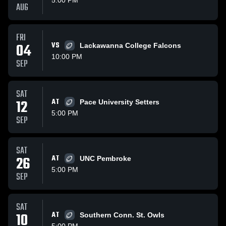
5:00 PM
AUG
FRI
04
VS
Lackawanna College Falcons
10:00 PM
SEP
SAT
12
AT
Pace University Setters
5:00 PM
SEP
SAT
26
AT
UNC Pembroke
5:00 PM
SEP
SAT
10
AT
Southern Conn. St. Owls