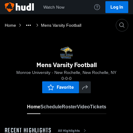
Log In
Watch Now
Home
Mens Varsity Football
Mens Varsity Football
Monroe University - New Rochelle, New Rochelle, NY
0-0-0
Favorite
Home
Schedule
Roster
Video
Tickets
RECENT HIGHLIGHTS
All Highlights