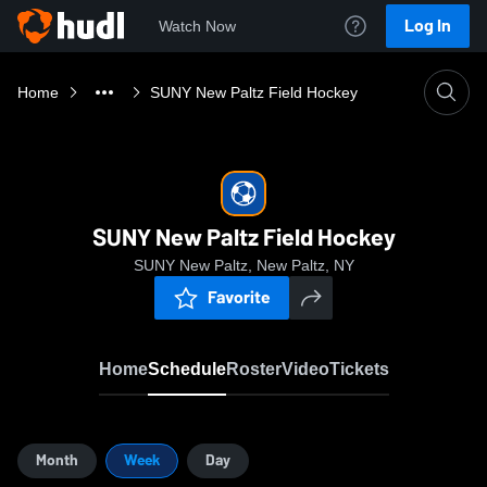
Log In
Watch Now
Home
SUNY New Paltz Field Hockey
SUNY New Paltz Field Hockey
SUNY New Paltz, New Paltz, NY
Favorite
Home
Schedule
Roster
Video
Tickets
Month
Week
Day