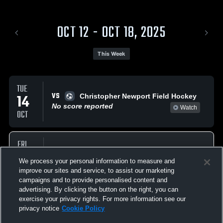
OCT 12 - OCT 18, 2025
This Week
TUE
VS
14
Christopher Newport Field Hockey
No score reported
Watch
OCT
FRI
VS
17
Morrisville Field Hockey
We process your personal information to measure and
No score reported
Watch
OCT
improve our sites and service, to assist our marketing
campaigns and to provide personalised content and
advertising. By clicking the button on the right, you can
exercise your privacy rights. For more information see our
privacy notice
Cookie Policy