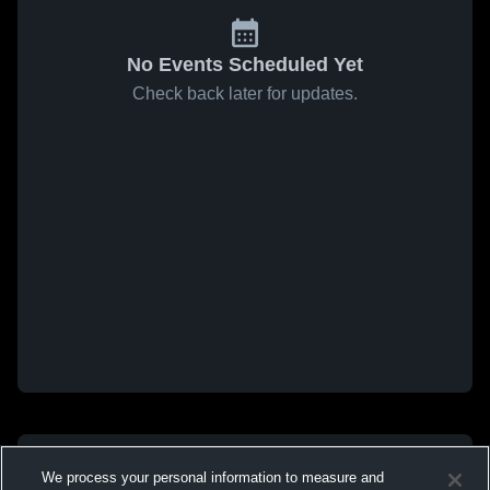
No Events Scheduled Yet
Check back later for updates.
We process your personal information to measure and