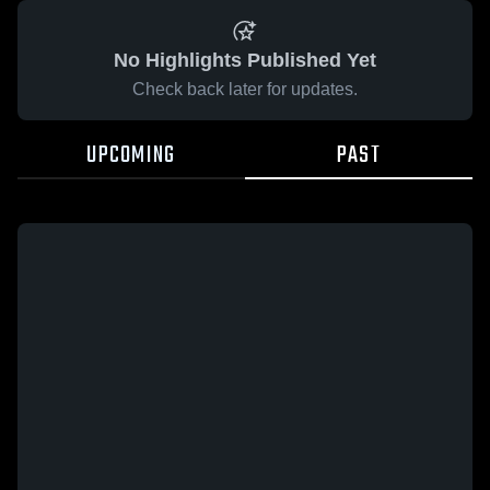
No Highlights Published Yet
Check back later for updates.
UPCOMING
PAST