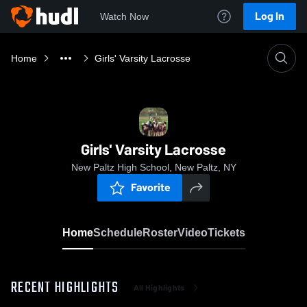
Log In
Watch Now
Home
Girls' Varsity Lacrosse
Girls' Varsity Lacrosse
New Paltz High School, New Paltz, NY
Favorite
Home
Schedule
Roster
Video
Tickets
RECENT HIGHLIGHTS
All Highlights